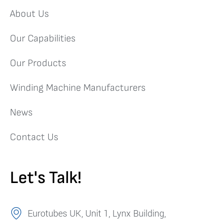
About Us
Our Capabilities
Our Products
Winding Machine Manufacturers
News
Contact Us
Let's Talk!
Eurotubes UK, Unit 1, Lynx Building,