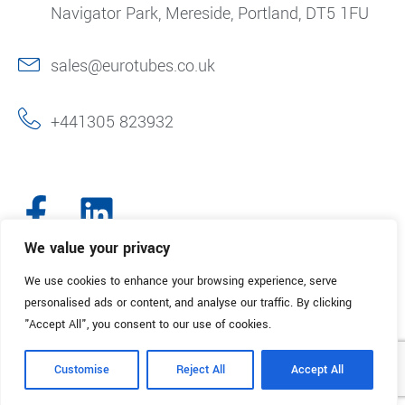
Navigator Park, Mereside, Portland, DT5 1FU
sales@eurotubes.co.uk
+441305 823932
We value your privacy
We use cookies to enhance your browsing experience, serve
© 2025. Eurotubes UK. All Rights Reserved.
Made with
by Creative
personalised ads or content, and analyse our traffic. By clicking
Marketing
"Accept All", you consent to our use of cookies.
Terms & Conditions
Refund Policy
Privacy Policy
Customise
Reject All
Accept All