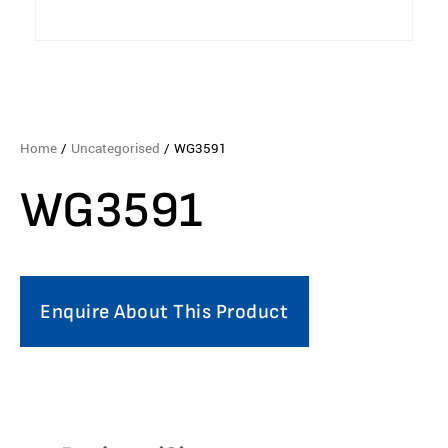
Home
/
Uncategorised
/ WG3591
WG3591
Enquire About This Product