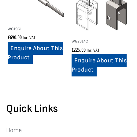
WG1961
£
690.00
Inc. VAT
WG2314C
Enquire About This
£
225.00
Inc. VAT
Product
Enquire About This
Product
Quick Links
Home