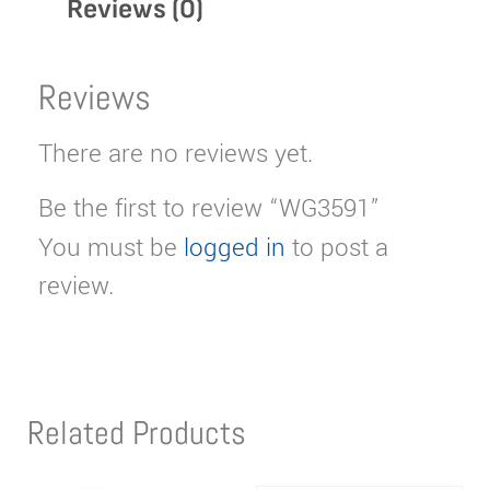
Reviews (0)
Reviews
There are no reviews yet.
Be the first to review “WG3591”
You must be
logged in
to post a
review.
Related Products