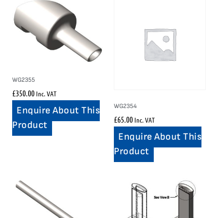
WG2355
£
350.00
Inc. VAT
WG2354
Enquire About This
£
65.00
Inc. VAT
Product
Enquire About This
Product