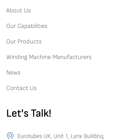
About Us
Our Capabilities
Our Products
Winding Machine Manufacturers
News
Contact Us
Let's Talk!
Eurotubes UK, Unit 1, Lynx Building,