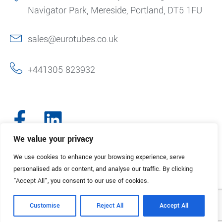
Navigator Park, Mereside, Portland, DT5 1FU
sales@eurotubes.co.uk
+441305 823932
We value your privacy
We use cookies to enhance your browsing experience, serve
© 2025. Eurotubes UK. All Rights Reserved.
Made with
by Creative
personalised ads or content, and analyse our traffic. By clicking
Marketing
"Accept All", you consent to our use of cookies.
Terms & Conditions
Refund Policy
Privacy Policy
Customise
Reject All
Accept All