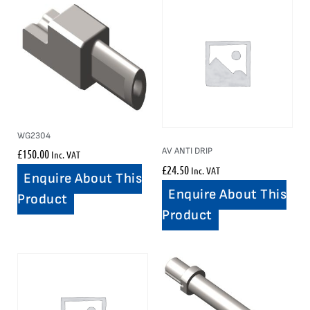
WG2304
AV ANTI DRIP
£
150.00
Inc. VAT
£
24.50
Inc. VAT
Enquire About This
Enquire About This
Product
Product