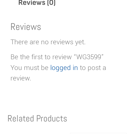
Reviews (0)
Reviews
There are no reviews yet.
Be the first to review “WG3599”
You must be
logged in
to post a
review.
Related Products