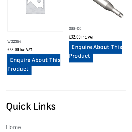
388-OC
£
32.00
Inc. VAT
WG2354
Enquire About This
£
65.00
Inc. VAT
Product
Enquire About This
Product
Quick Links
Home