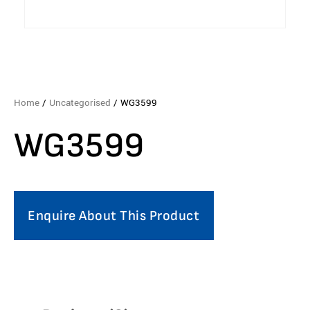
Home
/
Uncategorised
/ WG3599
WG3599
Enquire About This Product