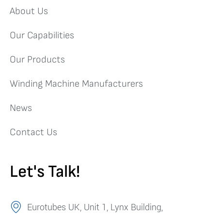
About Us
Our Capabilities
Our Products
Winding Machine Manufacturers
News
Contact Us
Let's Talk!
Eurotubes UK, Unit 1, Lynx Building,