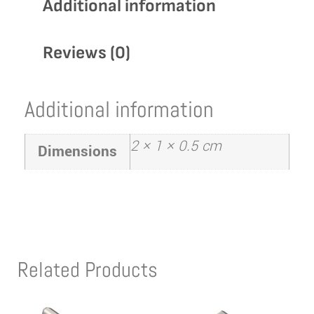
Additional information
Reviews (0)
Additional information
2 × 1 × 0.5 cm
Dimensions
Related Products