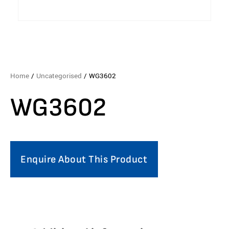
Home
/
Uncategorised
/ WG3602
WG3602
Enquire About This Product