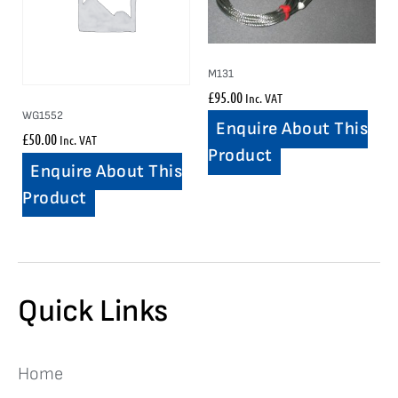
M131
£
95.00
Inc. VAT
WG1552
Enquire About This
£
50.00
Inc. VAT
Product
Enquire About This
Product
Quick Links
Home