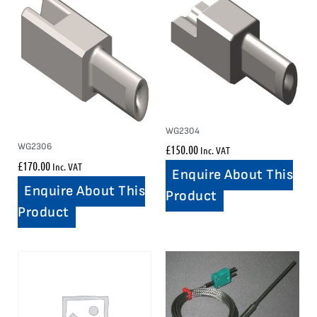
WG2304
WG2306
£
150.00
Inc. VAT
£
170.00
Inc. VAT
Enquire About This
Enquire About This
Product
Product