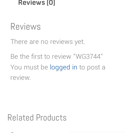
Reviews (0)
Reviews
There are no reviews yet.
Be the first to review “WG3744”
You must be
logged in
to post a
review.
Related Products