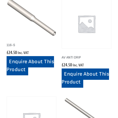
116-S
£
24.50
Inc. VAT
AV ANTI DRIP
Enquire About This
£
24.50
Inc. VAT
Product
Enquire About This
Product