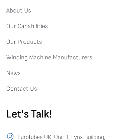
About Us
Our Capabilities
Our Products
Winding Machine Manufacturers
News
Contact Us
Let's Talk!
Eurotubes UK, Unit 1, Lynx Building,