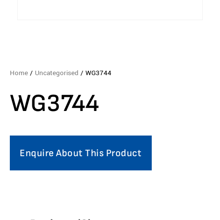
Home
/
Uncategorised
/ WG3744
WG3744
Enquire About This Product