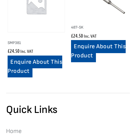
487-SK
£
24.50
Inc. VAT
SMP381
Enquire About This
£
24.50
Inc. VAT
Product
Enquire About This
Product
Quick Links
Home