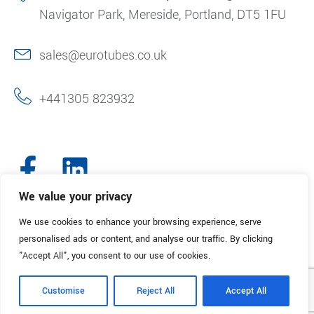
Navigator Park, Mereside, Portland, DT5 1FU
sales@eurotubes.co.uk
+441305 823932
We value your privacy
We use cookies to enhance your browsing experience, serve
© 2025. Eurotubes UK. All Rights Reserved.
Made with
by Creative
personalised ads or content, and analyse our traffic. By clicking
Marketing
"Accept All", you consent to our use of cookies.
Terms & Conditions
Refund Policy
Privacy Policy
Customise
Reject All
Accept All