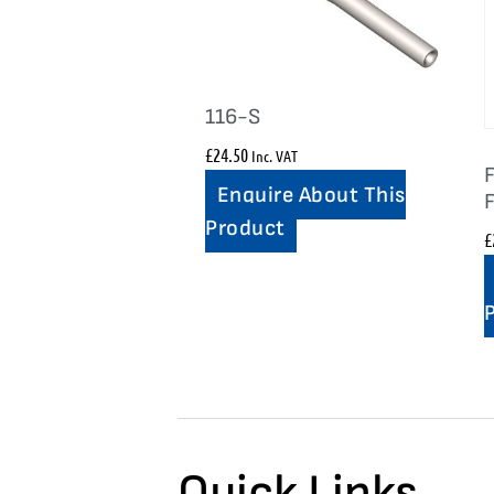
116-S
£
24.50
Inc. VAT
F
Enquire About This
Product
£
Quick Links