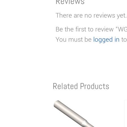
Reviews
There are no reviews yet.
Be the first to review “W
You must be
logged in
to
Related Products