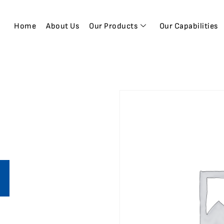
Home
About Us
Our Products
Our Capabilities