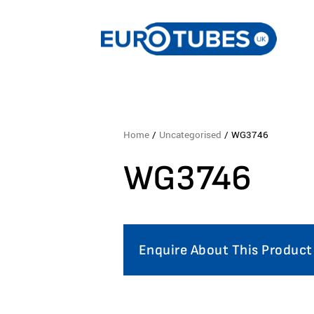
Home
/
Uncategorised
/ WG3746
WG3746
Enquire About This Product