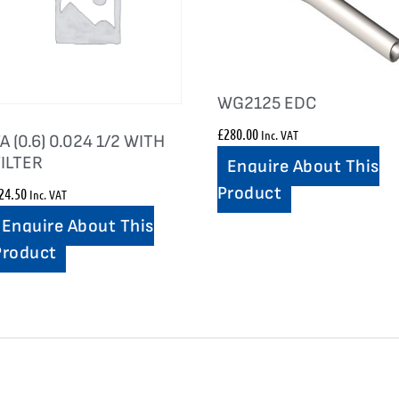
WG2125 EDC
£
280.00
Inc. VAT
A (0.6) 0.024 1/2 WITH
FILTER
Enquire About This
Product
24.50
Inc. VAT
Enquire About This
Product