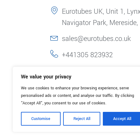
Eurotubes UK, Unit 1, Lynx
Navigator Park, Mereside,
sales@eurotubes.co.uk
+441305 823932
We value your privacy
We use cookies to enhance your browsing experience, serve
personalised ads or content, and analyse our traffic. By clicking
"Accept All", you consent to our use of cookies.
Customise
Reject All
Accept All
© 2025. Eurotubes UK. All Rights Reserved.
Made with