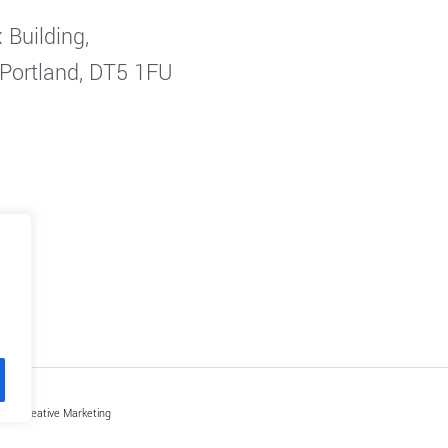
 Building,
 Portland, DT5 1FU
by Creative Marketing