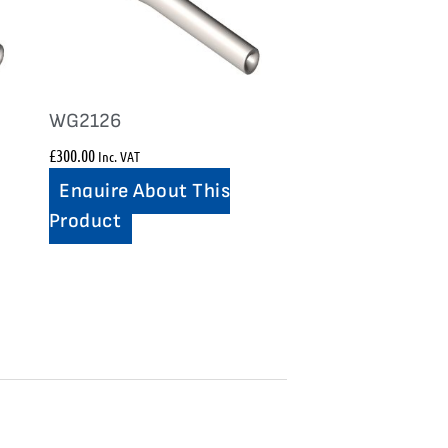
WG2126
£
300.00
Inc. VAT
Enquire About This
Product