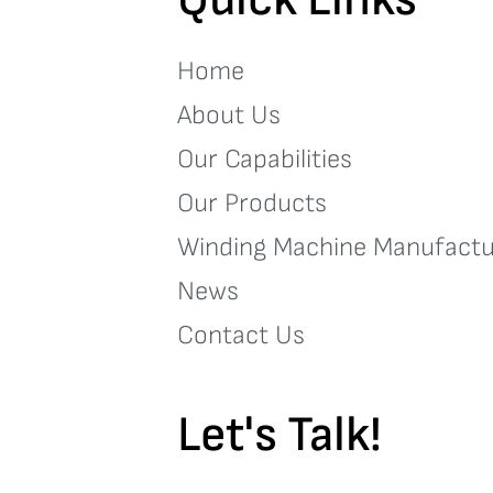
Home
About Us
Our Capabilities
Our Products
Winding Machine Manufactu
News
Contact Us
Let's Talk!