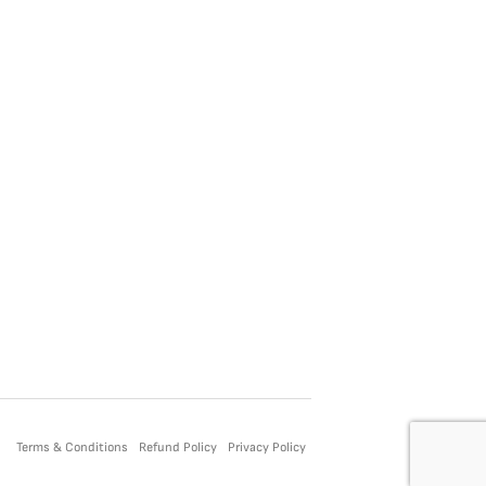
Terms & Conditions
Refund Policy
Privacy Policy