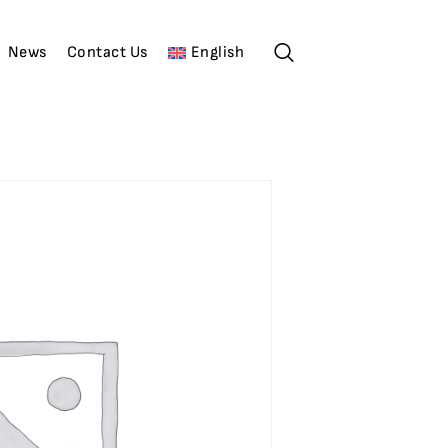
News
Contact Us
English