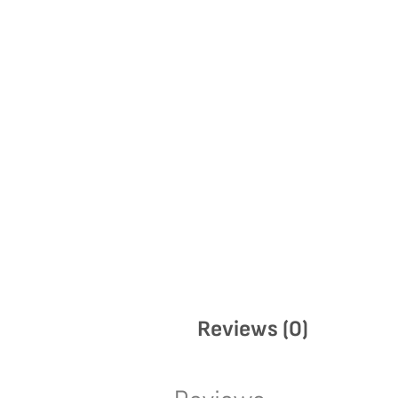
Reviews (0)