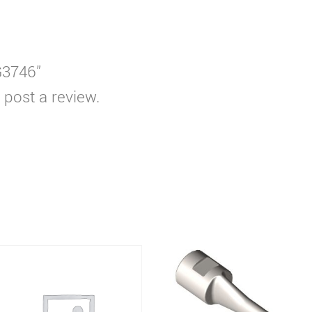
G3746”
 post a review.