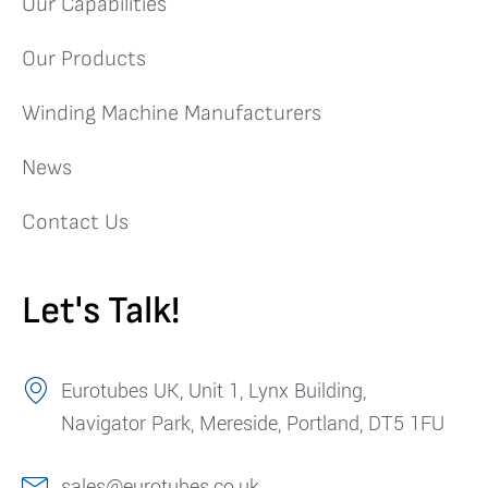
Our Capabilities
Our Products
Winding Machine Manufacturers
News
Contact Us
Let's Talk!
Eurotubes UK, Unit 1, Lynx Building,
Navigator Park, Mereside, Portland, DT5 1FU
sales@eurotubes.co.uk