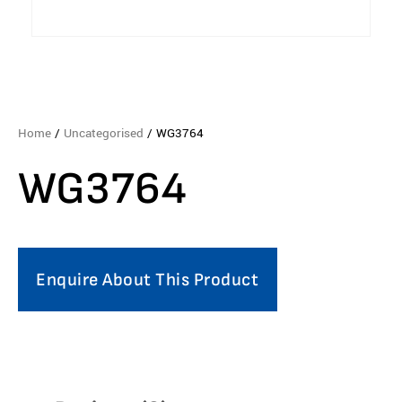
Home
/
Uncategorised
/ WG3764
WG3764
Enquire About This Product