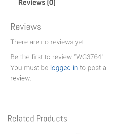
Reviews (0)
Reviews
There are no reviews yet.
Be the first to review “WG3764”
You must be
logged in
to post a
review.
Related Products