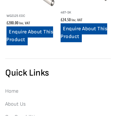
487-SK
WG2125 EDC
£
24.50
Inc. VAT
£
280.00
Inc. VAT
Enquire About This
Enquire About This
Product
Product
Quick Links
Home
About Us