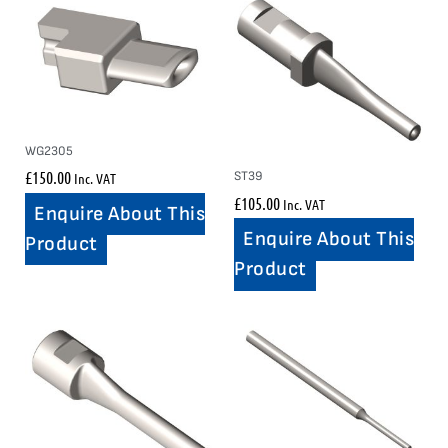
WG2305
£
150.00
ST39
Inc. VAT
£
105.00
Inc. VAT
Enquire About This
Enquire About This
Product
Product