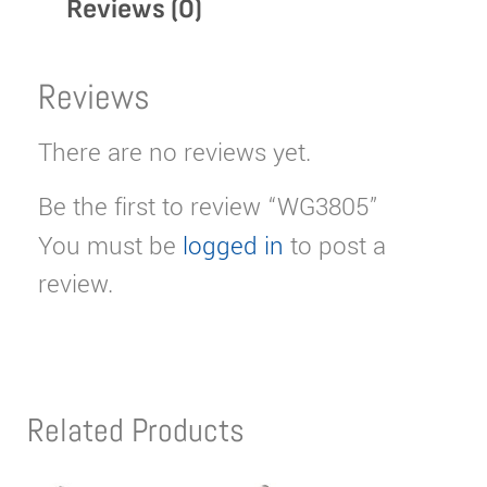
Reviews (0)
Reviews
There are no reviews yet.
Be the first to review “WG3805”
You must be
logged in
to post a
review.
Related Products