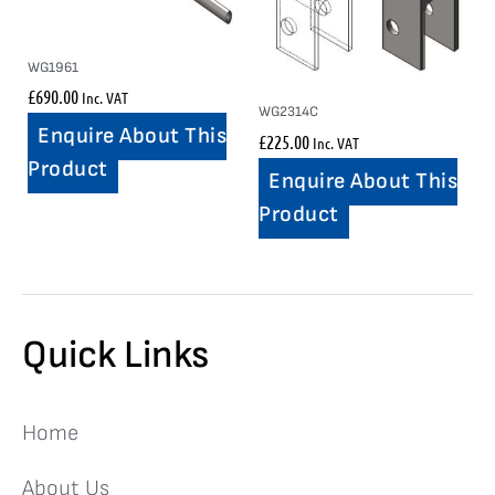
WG1961
£
690.00
Inc. VAT
WG2314C
Enquire About This
£
225.00
Inc. VAT
Product
Enquire About This
Product
Quick Links
Home
About Us