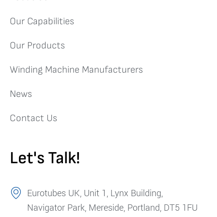
Our Capabilities
Our Products
Winding Machine Manufacturers
News
Contact Us
Let's Talk!
Eurotubes UK, Unit 1, Lynx Building,
Navigator Park, Mereside, Portland, DT5 1FU