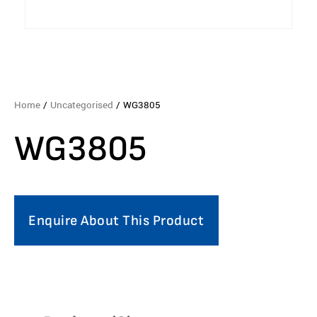
Home
/
Uncategorised
/ WG3805
WG3805
Enquire About This Product