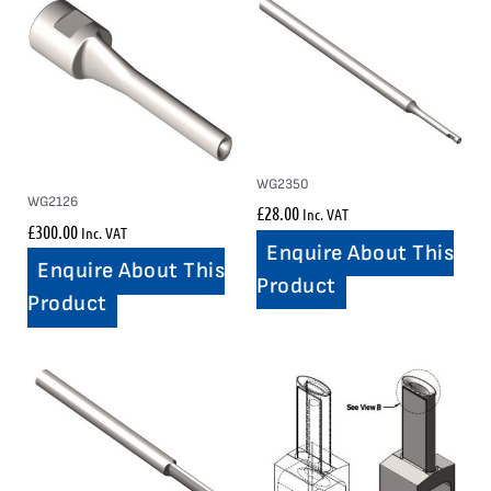
WG2350
WG2126
£
28.00
Inc. VAT
£
300.00
Inc. VAT
Enquire About This
Enquire About This
Product
Product