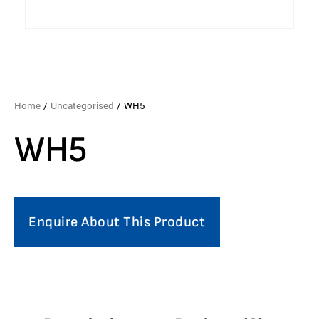
Home
/
Uncategorised
/ WH5
WH5
Enquire About This Product