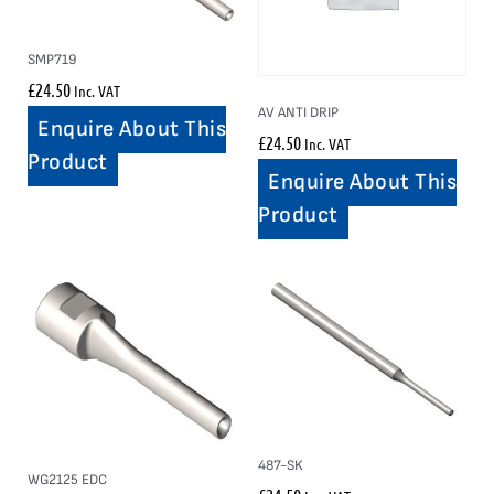
SMP719
£
24.50
Inc. VAT
AV ANTI DRIP
Enquire About This
£
24.50
Inc. VAT
Product
Enquire About This
Product
487-SK
WG2125 EDC