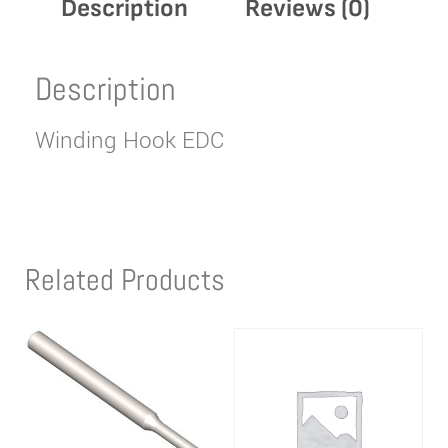
Description
Reviews (0)
Description
Winding Hook EDC
Related Products