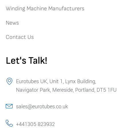
Winding Machine Manufacturers
News
Contact Us
Let's Talk!
Eurotubes UK, Unit 1, Lynx Building,
Navigator Park, Mereside, Portland, DT5 1FU
sales@eurotubes.co.uk
+441305 823932