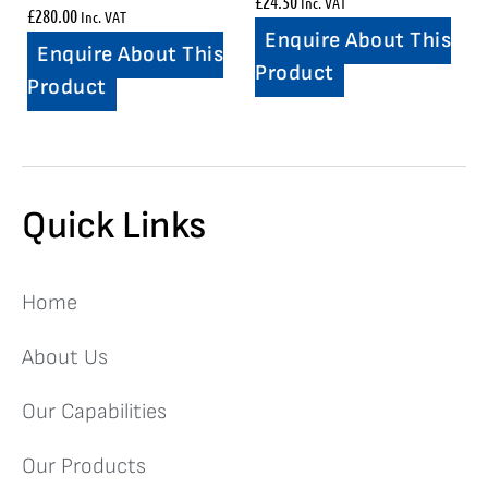
£
24.50
Inc. VAT
£
280.00
Inc. VAT
Enquire About This
Enquire About This
Product
Product
Quick Links
Home
About Us
Our Capabilities
Our Products