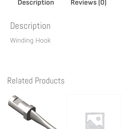
Description
Reviews (0)
Description
Winding Hook
Related Products