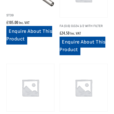
ST39
£
105.00
Inc. VAT
FA (0.6) 0.024 1/2 WITH FILTER
Enquire About This
£
24.50
Inc. VAT
Product
Enquire About This
Product