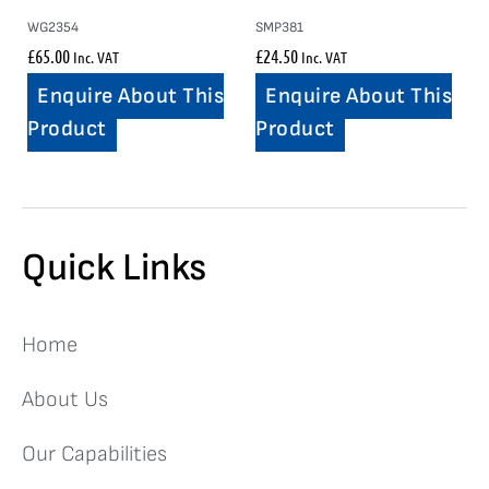
WG2354
SMP381
£
65.00
£
24.50
Inc. VAT
Inc. VAT
Enquire About This
Enquire About This
Product
Product
Quick Links
Home
About Us
Our Capabilities