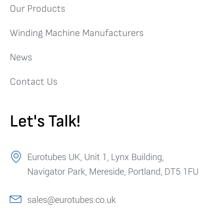
Our Products
Winding Machine Manufacturers
News
Contact Us
Let's Talk!
Eurotubes UK, Unit 1, Lynx Building,
Navigator Park, Mereside, Portland, DT5 1FU
sales@eurotubes.co.uk