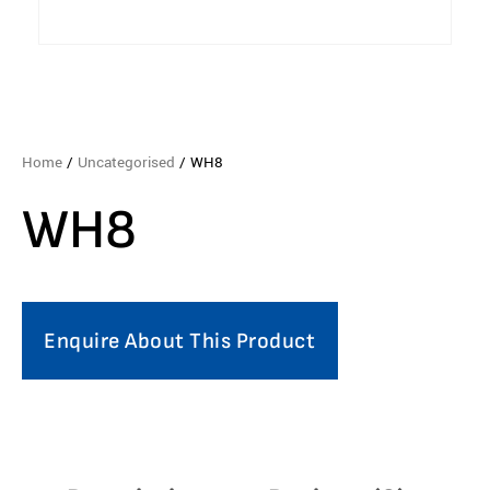
Home
/
Uncategorised
/ WH8
WH8
Enquire About This Product