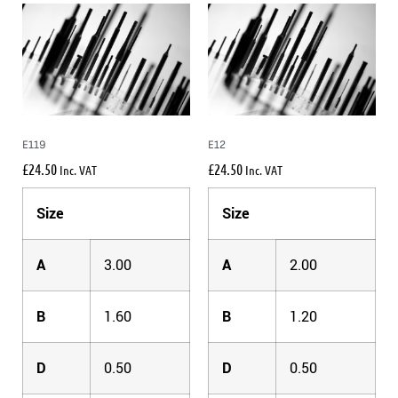
E119
E12
£
24.50
£
24.50
Inc. VAT
Inc. VAT
Size
Size
A
3.00
A
2.00
B
1.60
B
1.20
D
0.50
D
0.50