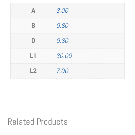
A
3.00
B
0.80
D
0.30
L1
30.00
L2
7.00
Related Products