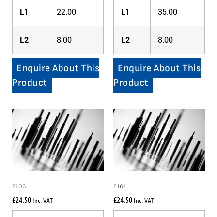
L1
22.00
L1
35.00
L2
8.00
L2
8.00
Enquire About This
Enquire About This
Product
Product
E106
E101
£
24.50
£
24.50
Inc. VAT
Inc. VAT