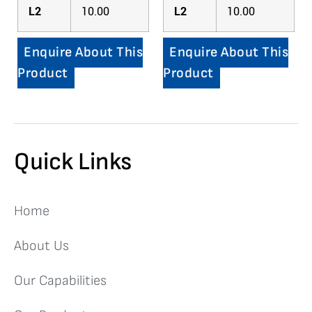
L2
10.00
L2
10.00
Enquire About This
Enquire About This
Product
Product
Quick Links
Home
About Us
Our Capabilities