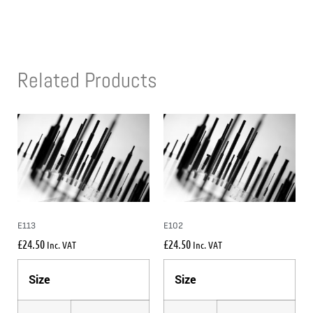
Related Products
E113
E102
£
24.50
£
24.50
Inc. VAT
Inc. VAT
Size
Size