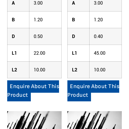
A
3.00
A
3.00
B
1.20
B
1.20
D
0.50
D
0.40
L1
22.00
L1
45.00
L2
10.00
L2
10.00
Enquire About This
Enquire About This
Product
Product