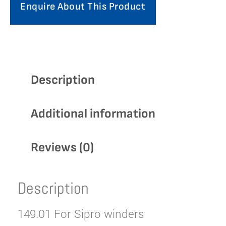
Enquire About This Product
Description
Additional information
Reviews (0)
Description
149.01 For Sipro winders