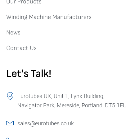
Our Products
Winding Machine Manufacturers
News
Contact Us
Let's Talk!
Eurotubes UK, Unit 1, Lynx Building,
Navigator Park, Mereside, Portland, DT5 1FU
sales@eurotubes.co.uk