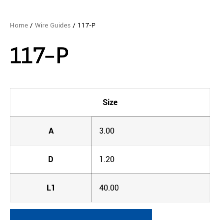
Home
/
Wire Guides
/ 117-P
117-P
Size
A
3.00
D
1.20
L1
40.00