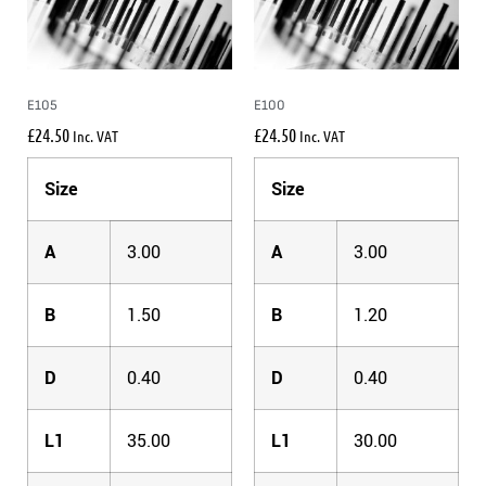
E105
E100
£
24.50
£
24.50
Inc. VAT
Inc. VAT
Size
Size
A
3.00
A
3.00
B
1.50
B
1.20
D
0.40
D
0.40
L1
35.00
L1
30.00