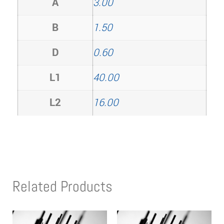
A
3.00
B
1.50
D
0.60
L1
40.00
L2
16.00
Related Products