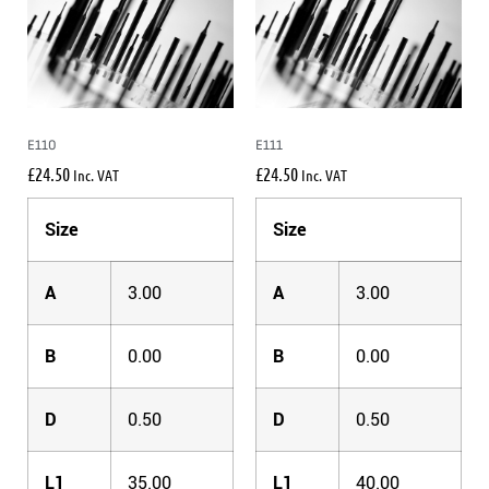
E110
E111
£
24.50
£
24.50
Inc. VAT
Inc. VAT
Size
Size
A
3.00
A
3.00
B
0.00
B
0.00
D
0.50
D
0.50
L1
35.00
L1
40.00