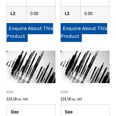
L2
0.00
L2
0.00
Enquire About This
Enquire About This
Product
Product
E114
E103
£
24.50
£
24.50
Inc. VAT
Inc. VAT
Size
Size