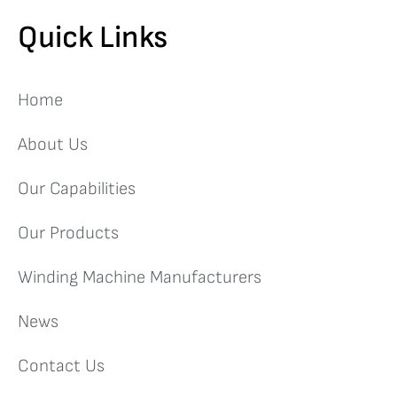
Quick Links
Home
About Us
Our Capabilities
Our Products
Winding Machine Manufacturers
News
Contact Us