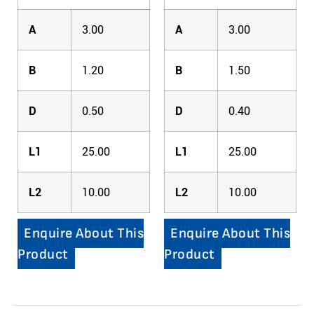
A
3.00
A
3.00
B
1.20
B
1.50
D
0.50
D
0.40
L1
25.00
L1
25.00
L2
10.00
L2
10.00
Enquire About This
Enquire About This
Product
Product