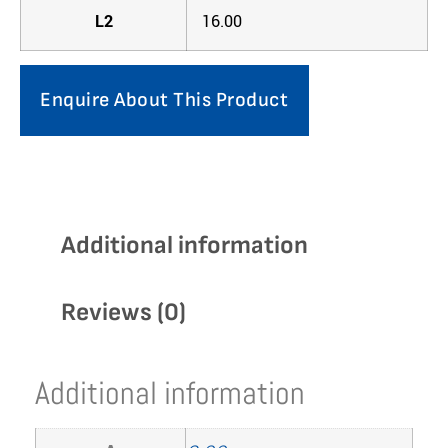
L2
16.00
Enquire About This Product
Additional information
Reviews (0)
Additional information