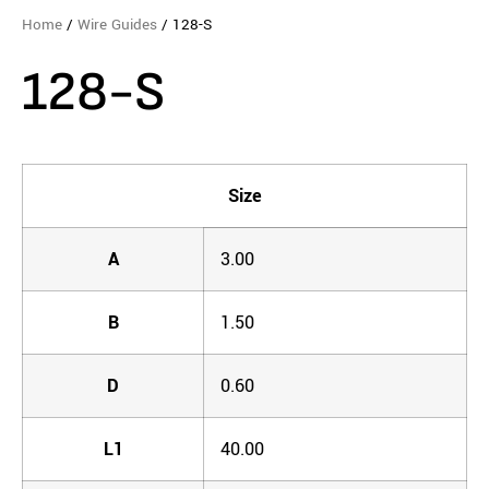
Home
/
Wire Guides
/ 128-S
128-S
Size
A
3.00
B
1.50
D
0.60
L1
40.00