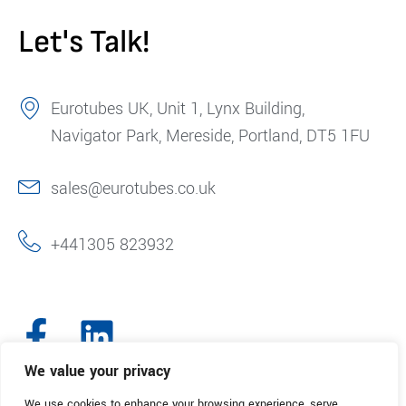
Let's Talk!
Eurotubes UK, Unit 1, Lynx Building,
Navigator Park, Mereside, Portland, DT5 1FU
sales@eurotubes.co.uk
+441305 823932
We value your privacy
We use cookies to enhance your browsing experience, serve