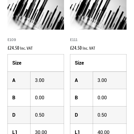
E109
E111
£
24.50
£
24.50
Inc. VAT
Inc. VAT
Size
Size
A
3.00
A
3.00
B
0.00
B
0.00
D
0.50
D
0.50
L1
30.00
L1
40.00