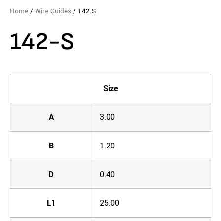
Home
/
Wire Guides
/ 142-S
142-S
Size
A
3.00
B
1.20
D
0.40
L1
25.00