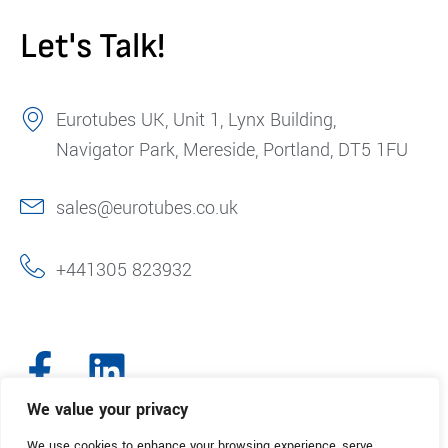
Let's Talk!
Eurotubes UK, Unit 1, Lynx Building,
Navigator Park, Mereside, Portland, DT5 1FU
sales@eurotubes.co.uk
+441305 823932
We value your privacy
We use cookies to enhance your browsing experience, serve