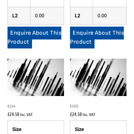
L2
0.00
L2
0.00
Enquire About This
Enquire About This
Product
Product
E114
E105
£
24.50
£
24.50
Inc. VAT
Inc. VAT
Size
Size