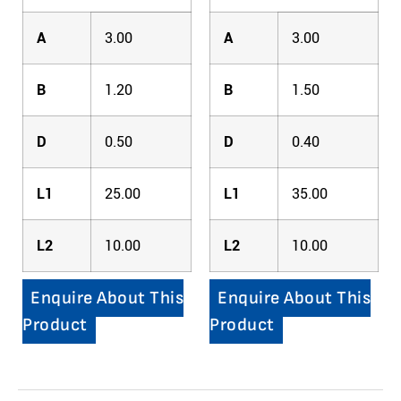
A
3.00
A
3.00
B
1.20
B
1.50
D
0.50
D
0.40
L1
25.00
L1
35.00
L2
10.00
L2
10.00
Enquire About This
Enquire About This
Product
Product