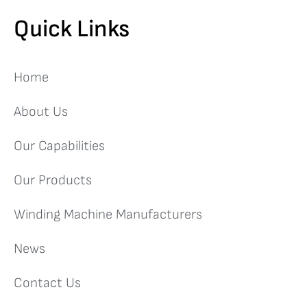
Quick Links
Home
About Us
Our Capabilities
Our Products
Winding Machine Manufacturers
News
Contact Us