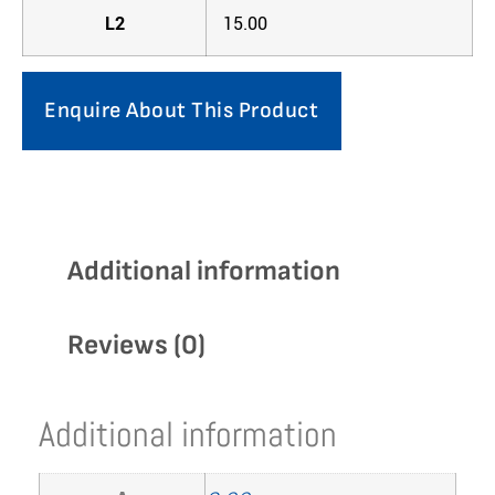
L2
15.00
Enquire About This Product
Additional information
Reviews (0)
Additional information