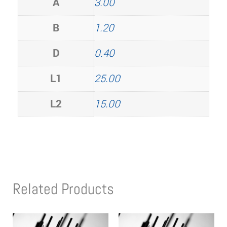
A
3.00
B
1.20
D
0.40
L1
25.00
L2
15.00
Related Products