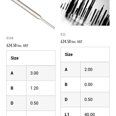
E11
E118
£
24.50
Inc. VAT
£
24.50
Inc. VAT
Size
Size
A
2.00
A
3.00
B
0.00
B
1.20
D
0.50
D
0.50
L1
40.00