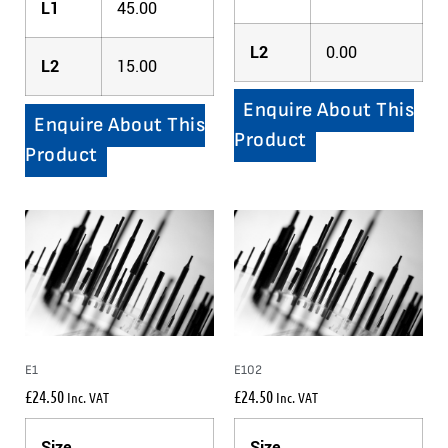
L1
45.00
L2
0.00
L2
15.00
Enquire About This
Enquire About This
Product
Product
E1
E102
£
24.50
£
24.50
Inc. VAT
Inc. VAT
Size
Size