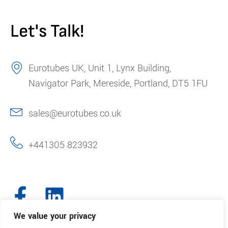
Let's Talk!
Eurotubes UK, Unit 1, Lynx Building,
Navigator Park, Mereside, Portland, DT5 1FU
sales@eurotubes.co.uk
+441305 823932
We value your privacy