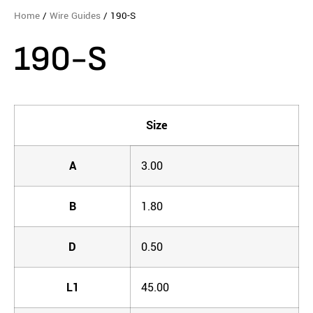
Home
/
Wire Guides
/ 190-S
190-S
Size
A
3.00
B
1.80
D
0.50
L1
45.00