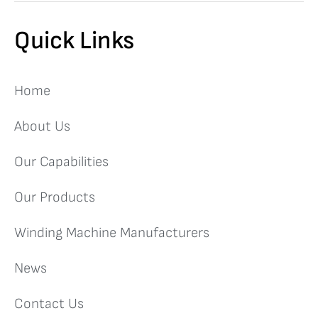
Quick Links
Home
About Us
Our Capabilities
Our Products
Winding Machine Manufacturers
News
Contact Us