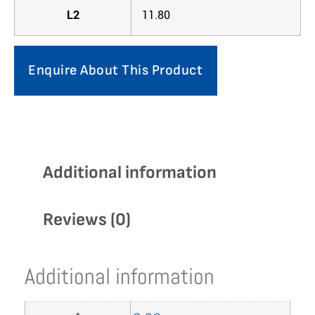
L2
11.80
Enquire About This Product
Additional information
Reviews (0)
Additional information