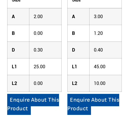
A
2.00
A
3.00
B
0.00
B
1.20
D
0.30
D
0.40
L1
25.00
L1
45.00
L2
0.00
L2
10.00
Enquire About This
Enquire About This
Product
Product