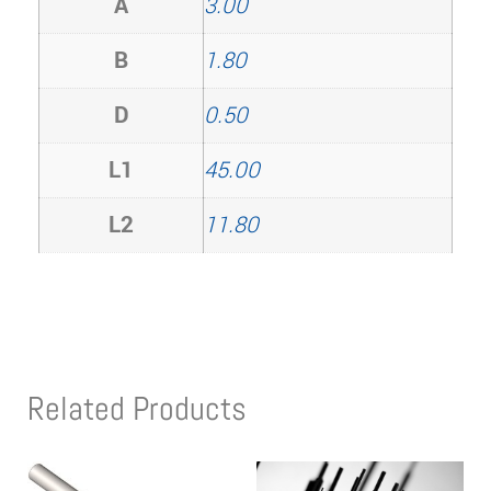
A
3.00
B
1.80
D
0.50
L1
45.00
L2
11.80
Related Products