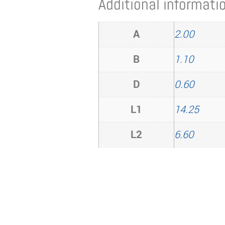
Additional informati
A
2.00
B
1.10
D
0.60
L1
14.25
L2
6.60