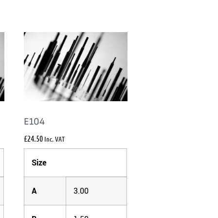
E104
£
24.50
Inc. VAT
Size
A
3.00