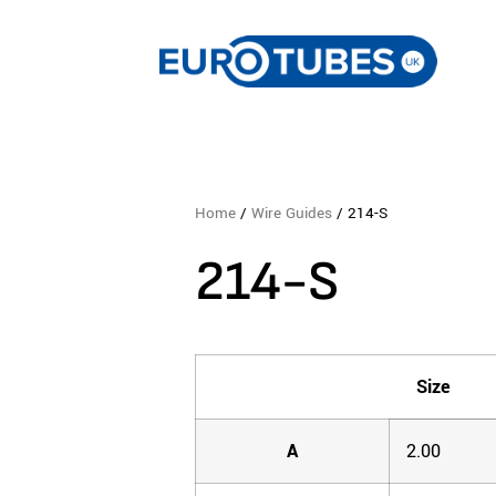
Home
/
Wire Guides
/ 214-S
214-S
Size
A
2.00