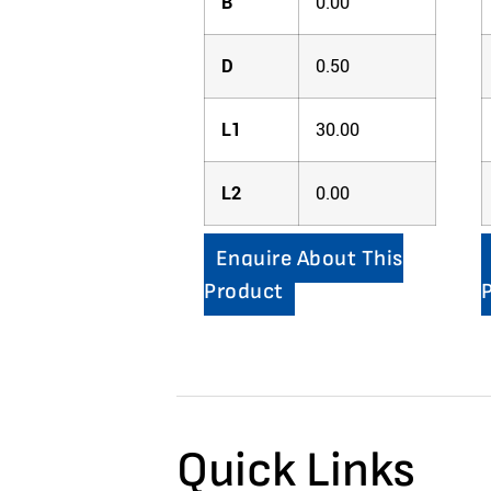
B
0.00
D
0.50
L1
30.00
L2
0.00
Enquire About This
Product
Quick Links