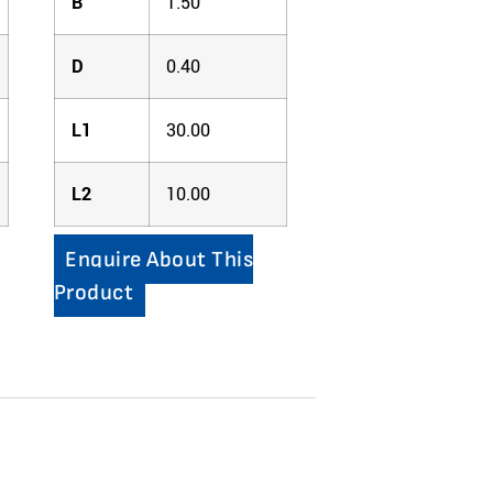
B
1.50
D
0.40
L1
30.00
L2
10.00
Enquire About This
Product