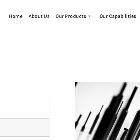
Home
About Us
Our Products
Our Capabilities