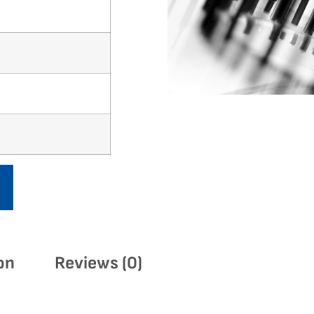
on
Reviews (0)