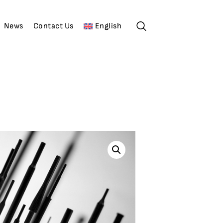
News
Contact Us
English