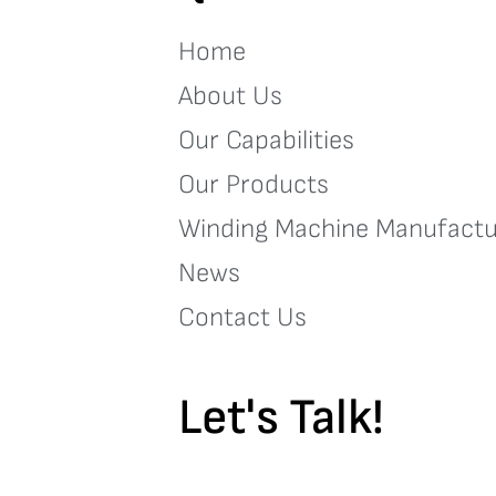
Home
About Us
Our Capabilities
Our Products
Winding Machine Manufactu
News
Contact Us
Let's Talk!