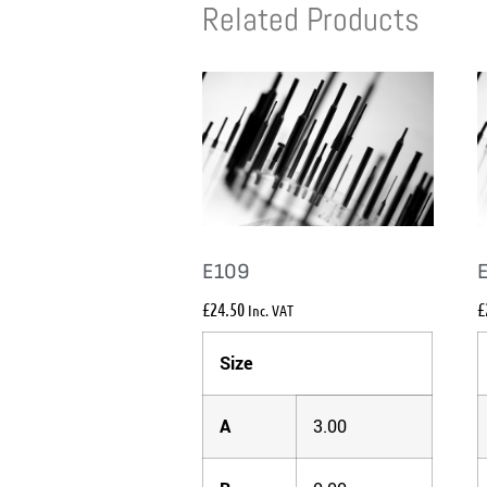
Related Products
E109
£
24.50
£
Inc. VAT
Size
A
3.00