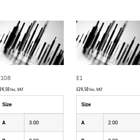
E108
E1
24.50
£
24.50
Inc. VAT
Inc. VAT
Size
Size
A
3.00
A
2.00