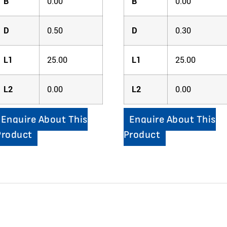
B
0.00
B
0.00
D
0.50
D
0.30
L1
25.00
L1
25.00
L2
0.00
L2
0.00
Enquire About This
Enquire About This
Product
Product