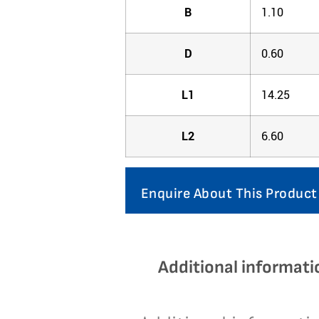
B
1.10
D
0.60
L1
14.25
L2
6.60
Enquire About This Product
Additional informati