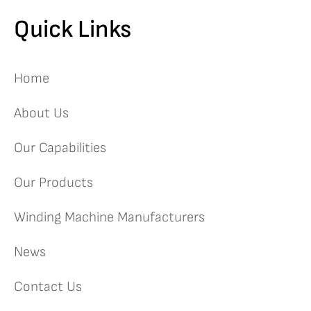
Quick Links
Home
About Us
Our Capabilities
Our Products
Winding Machine Manufacturers
News
Contact Us