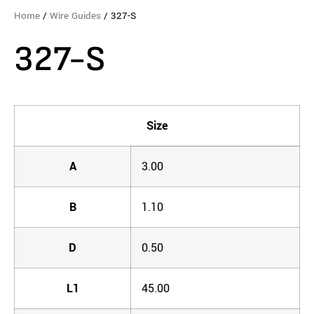
Home
/
Wire Guides
/ 327-S
327-S
Size
A
3.00
B
1.10
D
0.50
L1
45.00