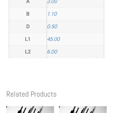
A
3.00
B
1.10
D
0.50
L1
45.00
L2
6.00
Related Products