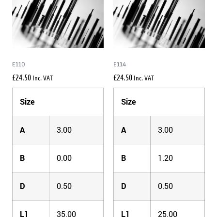
E110
E114
£
24.50
£
24.50
Inc. VAT
Inc. VAT
Size
Size
A
3.00
A
3.00
B
0.00
B
1.20
D
0.50
D
0.50
L1
35.00
L1
25.00