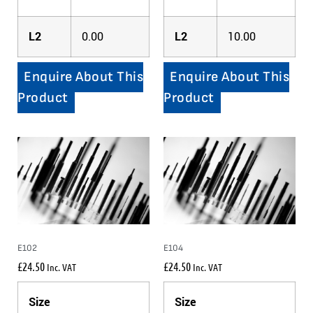
L2
0.00
L2
10.00
Enquire About This
Enquire About This
Product
Product
E102
E104
£
24.50
£
24.50
Inc. VAT
Inc. VAT
Size
Size