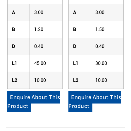
A
3.00
A
3.00
B
1.20
B
1.50
D
0.40
D
0.40
L1
45.00
L1
30.00
L2
10.00
L2
10.00
Enquire About This
Enquire About This
Product
Product