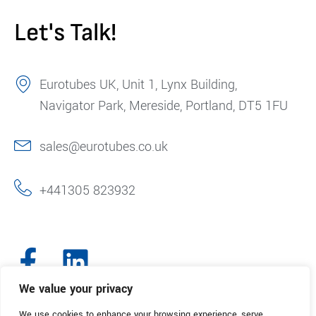
Let's Talk!
Eurotubes UK, Unit 1, Lynx Building,
Navigator Park, Mereside, Portland, DT5 1FU
sales@eurotubes.co.uk
+441305 823932
We value your privacy
We use cookies to enhance your browsing experience, serve