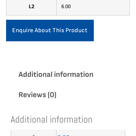
L2
6.00
Enquire About This Product
Additional information
Reviews (0)
Additional information