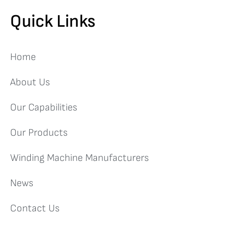
Quick Links
Home
About Us
Our Capabilities
Our Products
Winding Machine Manufacturers
News
Contact Us