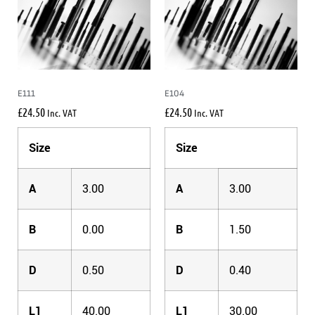
E111
E104
£
24.50
£
24.50
Inc. VAT
Inc. VAT
Size
Size
A
3.00
A
3.00
B
0.00
B
1.50
D
0.50
D
0.40
L1
40.00
L1
30.00