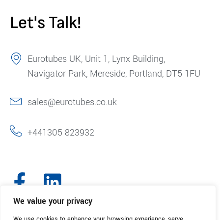
Let's Talk!
Eurotubes UK, Unit 1, Lynx Building,
Navigator Park, Mereside, Portland, DT5 1FU
sales@eurotubes.co.uk
+441305 823932
We value your privacy
We use cookies to enhance your browsing experience, serve