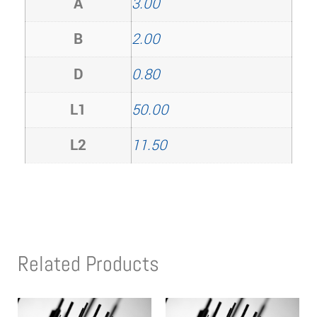
A
3.00
B
2.00
D
0.80
L1
50.00
L2
11.50
Related Products