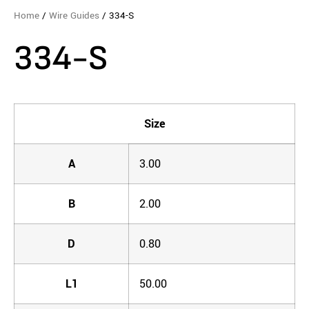
Home
/
Wire Guides
/ 334-S
334-S
Size
A
3.00
B
2.00
D
0.80
L1
50.00