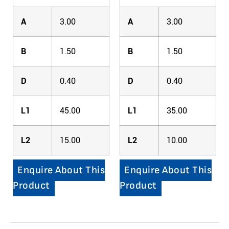
A
3.00
A
3.00
B
1.50
B
1.50
D
0.40
D
0.40
L1
45.00
L1
35.00
L2
15.00
L2
10.00
Enquire About This
Enquire About This
Product
Product