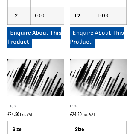
L2
0.00
L2
10.00
Enquire About This
Enquire About This
Product
Product
E106
E105
£
24.50
£
24.50
Inc. VAT
Inc. VAT
Size
Size