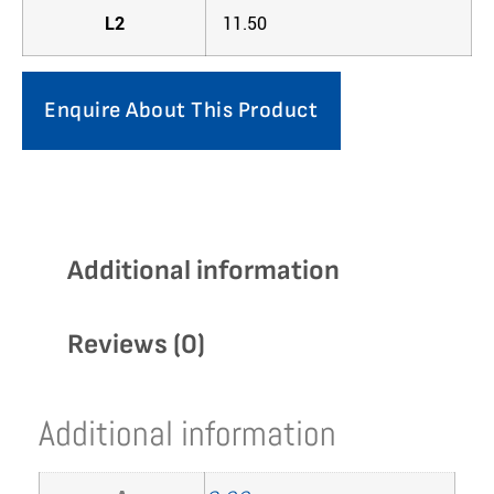
L2
11.50
Enquire About This Product
Additional information
Reviews (0)
Additional information