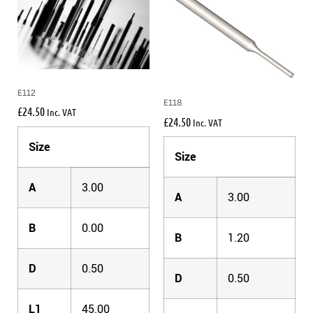
E112
E118
£
24.50
Inc. VAT
£
24.50
Inc. VAT
Size
Size
A
3.00
A
3.00
B
0.00
B
1.20
D
0.50
D
0.50
L1
45.00