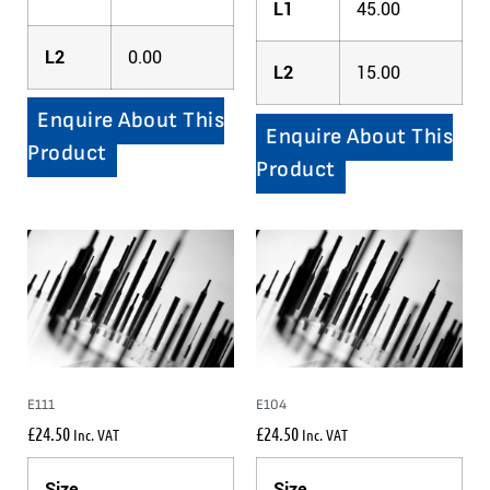
L1
45.00
L2
0.00
L2
15.00
Enquire About This
Enquire About This
Product
Product
E111
E104
£
24.50
£
24.50
Inc. VAT
Inc. VAT
Size
Size