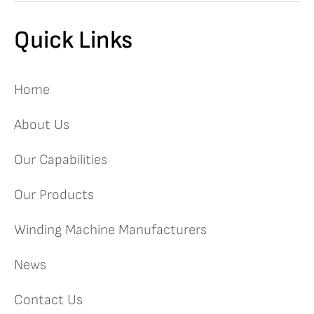
Quick Links
Home
About Us
Our Capabilities
Our Products
Winding Machine Manufacturers
News
Contact Us