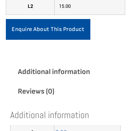
L2
15.00
Enquire About This Product
Additional information
Reviews (0)
Additional information