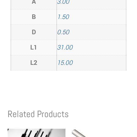
A
3.00
B
1.50
D
0.50
L1
31.00
L2
15.00
Related Products