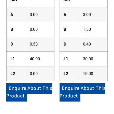
A
3.00
A
3.00
B
0.00
B
1.50
D
0.50
D
0.40
L1
40.00
L1
30.00
L2
0.00
L2
10.00
Enquire About This
Enquire About This
Product
Product