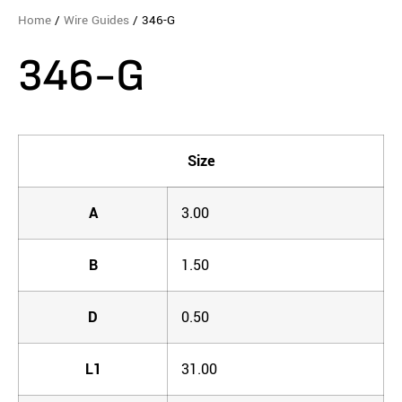
Home
/
Wire Guides
/ 346-G
346-G
Size
A
3.00
B
1.50
D
0.50
L1
31.00