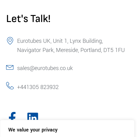
Let's Talk!
Eurotubes UK, Unit 1, Lynx Building,
Navigator Park, Mereside, Portland, DT5 1FU
sales@eurotubes.co.uk
+441305 823932
We value your privacy