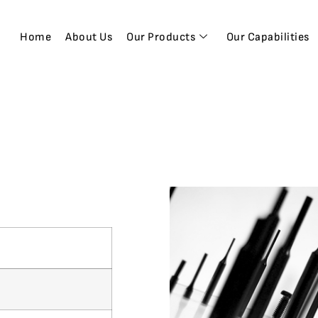
Home
About Us
Our Products
Our Capabilities