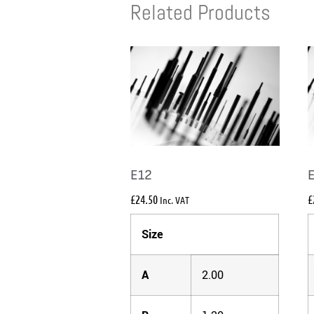
Related Products
E12
£
24.50
£
Inc. VAT
Size
A
2.00