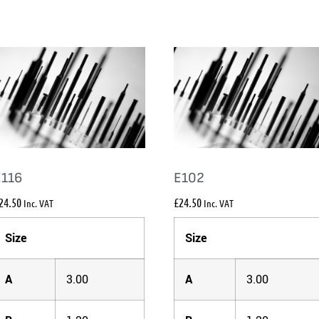
E116
E102
24.50
£
24.50
Inc. VAT
Inc. VAT
Size
Size
A
3.00
A
3.00