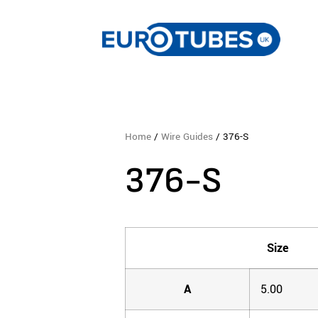
Home
/
Wire Guides
/ 376-S
376-S
Size
A
5.00