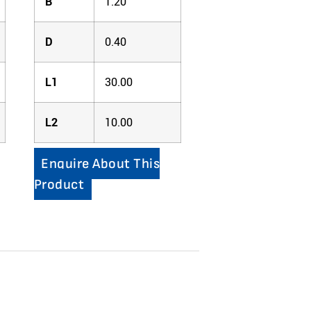
B
1.20
D
0.40
L1
30.00
L2
10.00
Enquire About This
Product