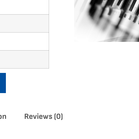
on
Reviews (0)