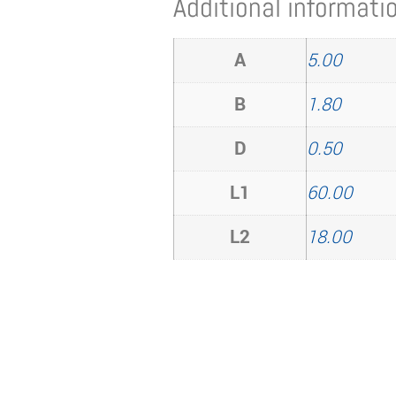
Additional informati
A
5.00
B
1.80
D
0.50
L1
60.00
L2
18.00