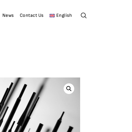
News
Contact Us
English