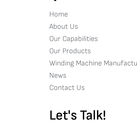
Home
About Us
Our Capabilities
Our Products
Winding Machine Manufactu
News
Contact Us
Let's Talk!