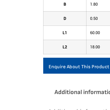
B
1.80
D
0.50
L1
60.00
L2
18.00
Enquire About This Product
Additional informati