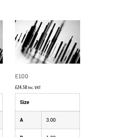
E100
£
24.50
Inc. VAT
Size
A
3.00