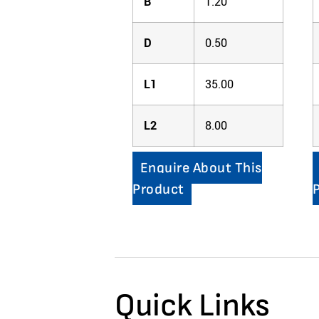
B
1.20
D
0.50
L1
35.00
L2
8.00
Enquire About This
Product
Quick Links