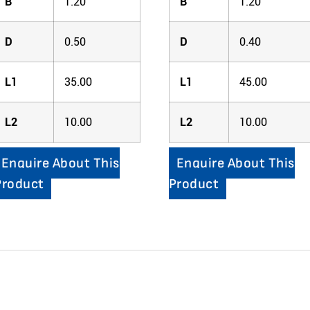
B
1.20
B
1.20
D
0.50
D
0.40
L1
35.00
L1
45.00
L2
10.00
L2
10.00
Enquire About This
Enquire About This
Product
Product