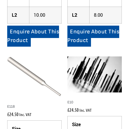
L2
10.00
L2
8.00
Enquire About This
Enquire About This
Product
Product
E10
E118
£
24.50
Inc. VAT
£
24.50
Inc. VAT
Size
Size