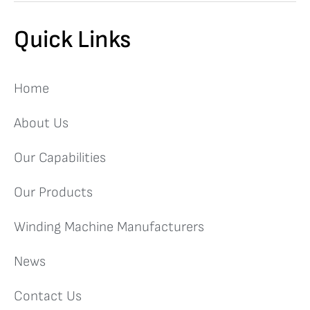
Quick Links
Home
About Us
Our Capabilities
Our Products
Winding Machine Manufacturers
News
Contact Us