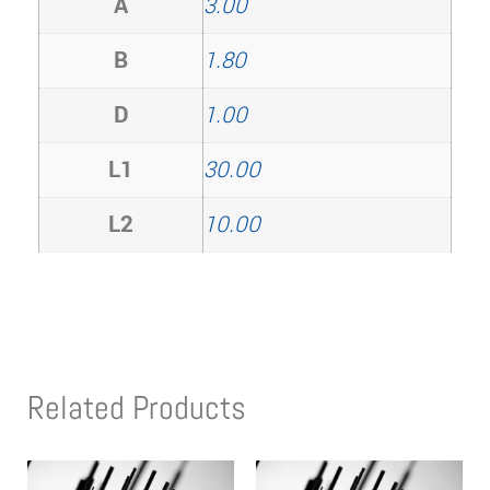
A
3.00
B
1.80
D
1.00
L1
30.00
L2
10.00
Related Products