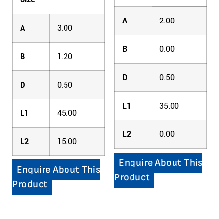
A
2.00
A
3.00
B
0.00
B
1.20
D
0.50
D
0.50
L1
35.00
L1
45.00
L2
0.00
L2
15.00
Enquire About This
Enquire About This
Product
Product