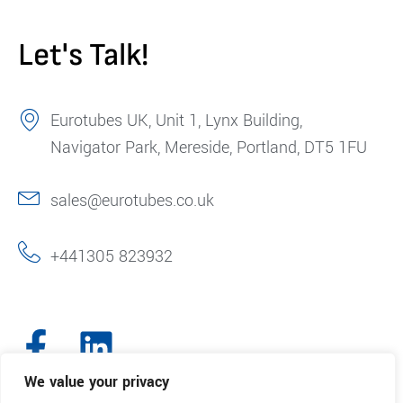
Let's Talk!
Eurotubes UK, Unit 1, Lynx Building,
Navigator Park, Mereside, Portland, DT5 1FU
sales@eurotubes.co.uk
+441305 823932
We value your privacy