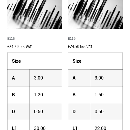
E115
E119
£
24.50
£
24.50
Inc. VAT
Inc. VAT
Size
Size
A
3.00
A
3.00
B
1.20
B
1.60
D
0.50
D
0.50
L1
30.00
L1
22.00