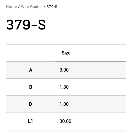
Home
/
Wire Guides
/ 379-S
379-S
Size
A
3.00
B
1.80
D
1.00
L1
30.00