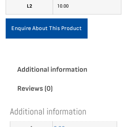
L2
10.00
Enquire About This Product
Additional information
Reviews (0)
Additional information