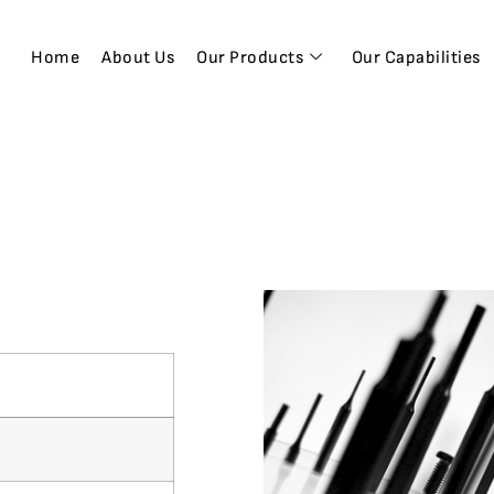
Home
About Us
Our Products
Our Capabilities