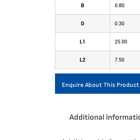
B
0.80
D
0.30
L1
25.00
L2
7.50
Enquire About This Product
Additional informati