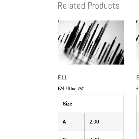
Related Products
E11
£
24.50
£
Inc. VAT
Size
A
2.00