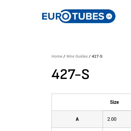
Home
/
Wire Guides
/ 427-S
427-S
Size
A
2.00