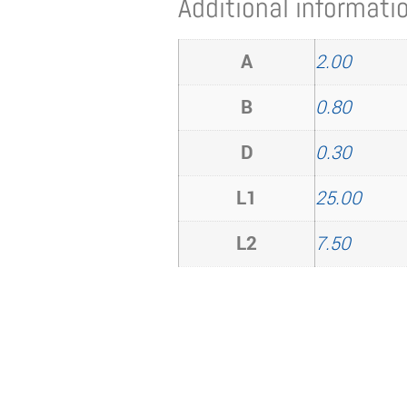
Additional informati
A
2.00
B
0.80
D
0.30
L1
25.00
L2
7.50