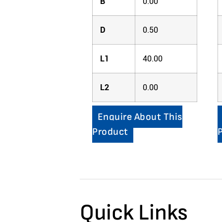
B
0.00
D
0.50
L1
40.00
L2
0.00
Enquire About This
Product
Quick Links