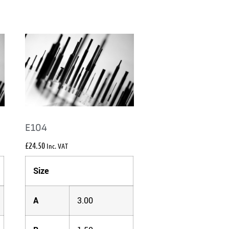
E104
£
24.50
Inc. VAT
Size
A
3.00