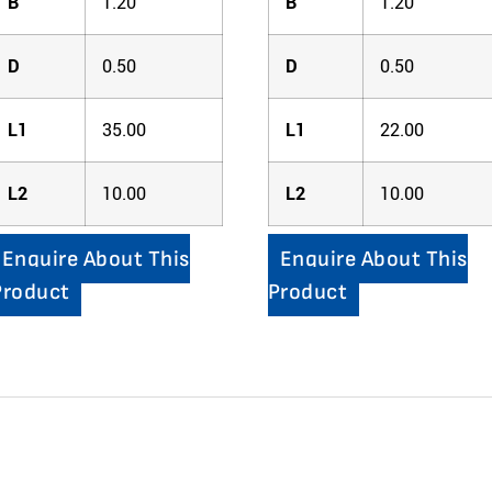
B
1.20
B
1.20
D
0.50
D
0.50
L1
35.00
L1
22.00
L2
10.00
L2
10.00
Enquire About This
Enquire About This
Product
Product