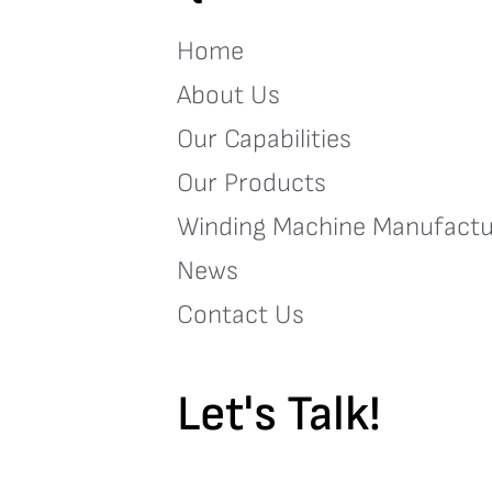
Home
About Us
Our Capabilities
Our Products
Winding Machine Manufactu
News
Contact Us
Let's Talk!