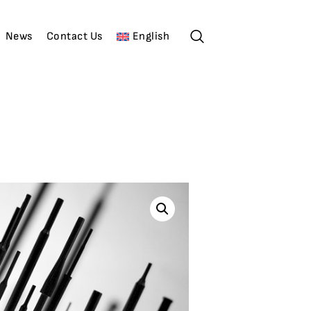
News
Contact Us
English