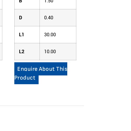
B
1.50
D
0.40
L1
30.00
L2
10.00
Enquire About This
Product