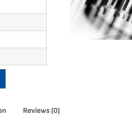
on
Reviews (0)