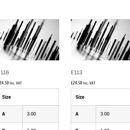
E116
E113
24.50
£
24.50
Inc. VAT
Inc. VAT
Size
Size
A
3.00
A
3.00