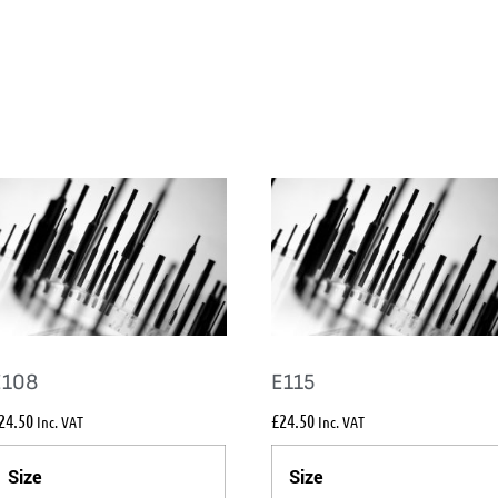
E108
E115
24.50
£
24.50
Inc. VAT
Inc. VAT
Size
Size