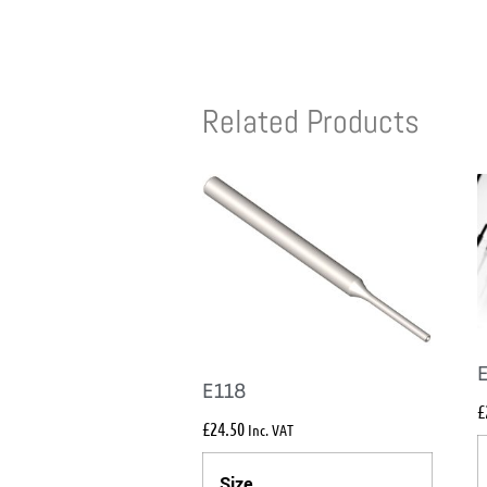
Related Products
E118
£
£
24.50
Inc. VAT
Size