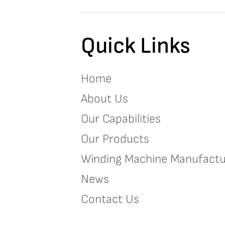
Quick Links
Home
About Us
Our Capabilities
Our Products
Winding Machine Manufactu
News
Contact Us