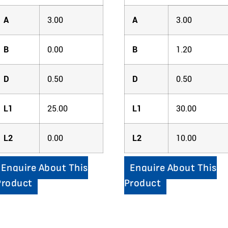
A
3.00
A
3.00
B
0.00
B
1.20
D
0.50
D
0.50
L1
25.00
L1
30.00
L2
0.00
L2
10.00
Enquire About This
Enquire About This
Product
Product