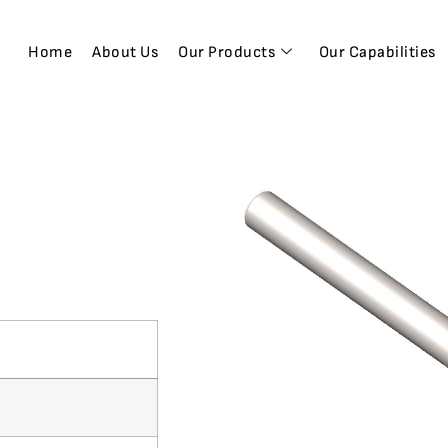
Home
About Us
Our Products
Our Capabilities