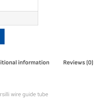
itional information
Reviews (0)
silli wire guide tube