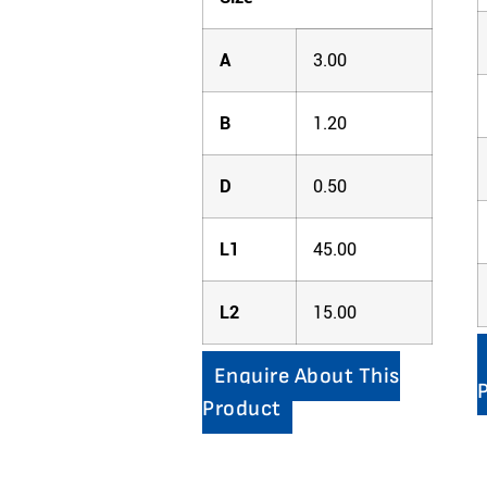
A
3.00
B
1.20
D
0.50
L1
45.00
L2
15.00
Enquire About This
Product