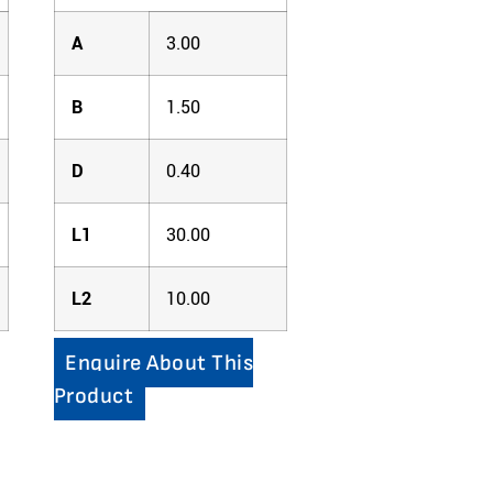
A
3.00
B
1.50
D
0.40
L1
30.00
L2
10.00
Enquire About This
Product