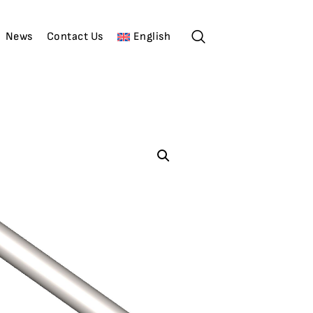
News
Contact Us
English