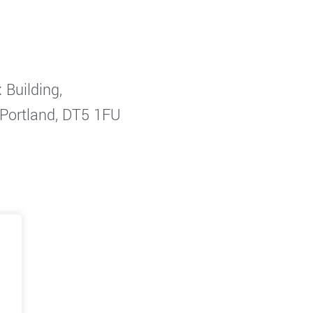
 Building,
 Portland, DT5 1FU