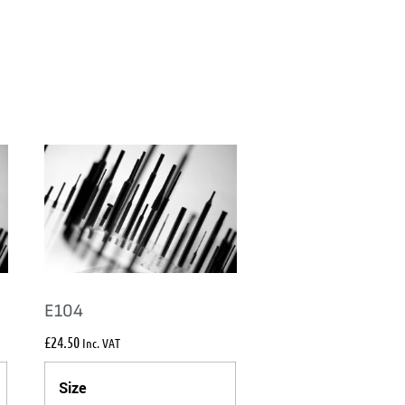
E104
£
24.50
Inc. VAT
Size