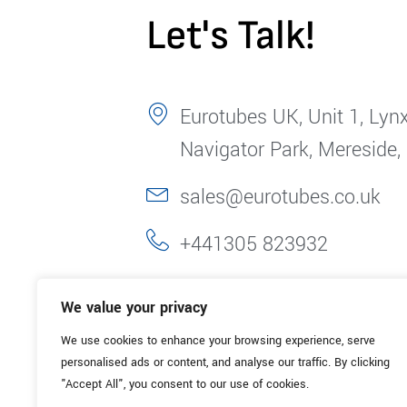
Let's Talk!
Eurotubes UK, Unit 1, Lynx
Navigator Park, Mereside,
sales@eurotubes.co.uk
+441305 823932
We value your privacy
We use cookies to enhance your browsing experience, serve
personalised ads or content, and analyse our traffic. By clicking
"Accept All", you consent to our use of cookies.