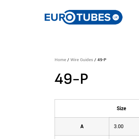
Home
/
Wire Guides
/ 49-P
49-P
Size
A
3.00