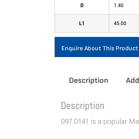
D
1.40
L1
45.00
Enquire About This Product
Description
Add
Description
097.0141 is a popular Mar