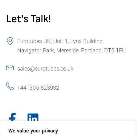
Let's Talk!
Eurotubes UK, Unit 1, Lynx Building,
Navigator Park, Mereside, Portland, DT5 1FU
sales@eurotubes.co.uk
+441305 823932
We value your privacy