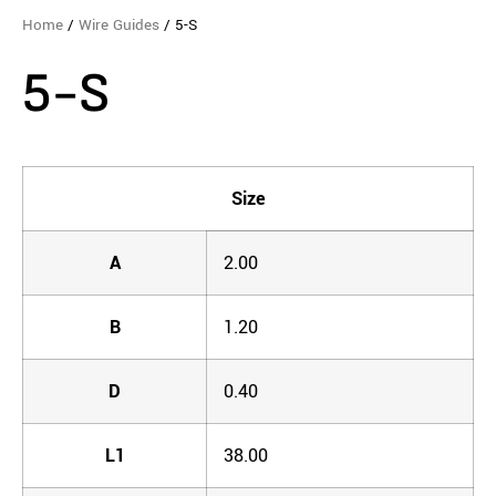
Home
/
Wire Guides
/ 5-S
5-S
Size
A
2.00
B
1.20
D
0.40
L1
38.00