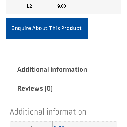
L2
9.00
Enquire About This Product
Additional information
Reviews (0)
Additional information