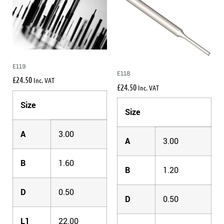
E119
E118
£
24.50
Inc. VAT
£
24.50
Inc. VAT
Size
Size
A
3.00
A
3.00
B
1.60
B
1.20
D
0.50
D
0.50
L1
22.00