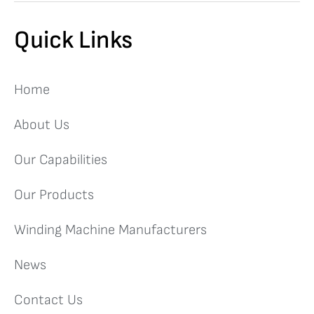
Quick Links
Home
About Us
Our Capabilities
Our Products
Winding Machine Manufacturers
News
Contact Us