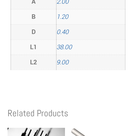
A
2.00
B
1.20
D
0.40
L1
38.00
L2
9.00
Related Products