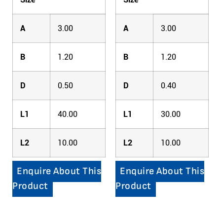
A
3.00
A
3.00
B
1.20
B
1.20
D
0.50
D
0.40
L1
40.00
L1
30.00
L2
10.00
L2
10.00
Enquire About This
Enquire About This
Product
Product