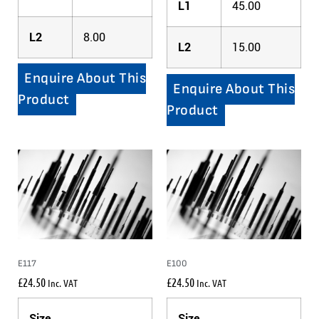
L1
45.00
L2
8.00
L2
15.00
Enquire About This
Enquire About This
Product
Product
E117
E100
£
24.50
£
24.50
Inc. VAT
Inc. VAT
Size
Size