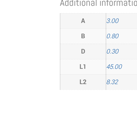
Additional informati
A
3.00
B
0.80
D
0.30
L1
45.00
L2
8.32