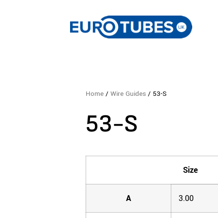
Home
/
Wire Guides
/ 53-S
53-S
Size
A
3.00