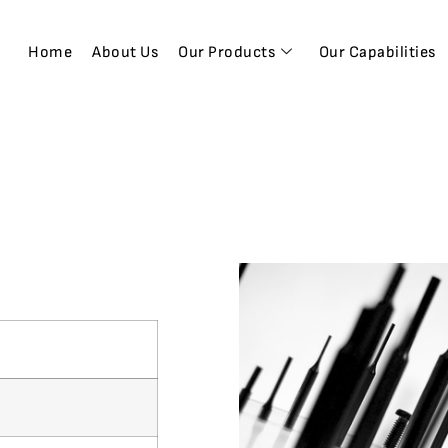
Home
About Us
Our Products
Our Capabilities