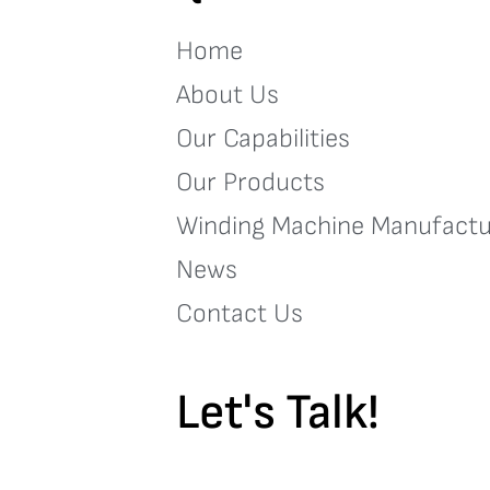
Home
About Us
Our Capabilities
Our Products
Winding Machine Manufactu
News
Contact Us
Let's Talk!