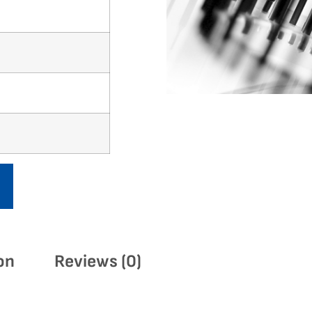
on
Reviews (0)