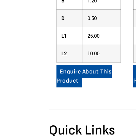
B
1.20
D
0.50
L1
25.00
L2
10.00
Enquire About This
Product
Quick Links