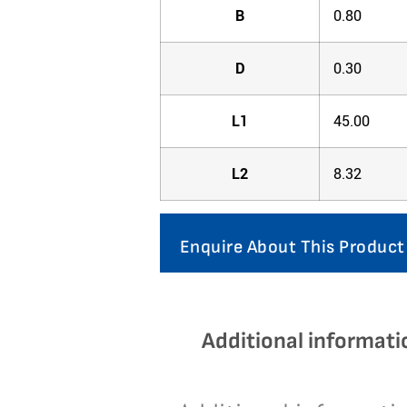
B
0.80
D
0.30
L1
45.00
L2
8.32
Enquire About This Product
Additional informati