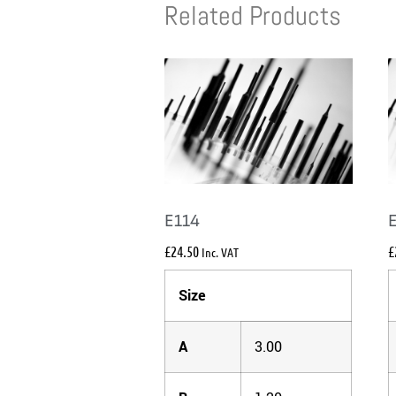
Related Products
E114
£
24.50
£
Inc. VAT
Size
A
3.00