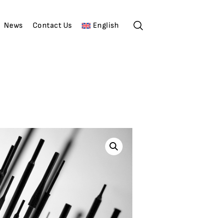
News
Contact Us
English