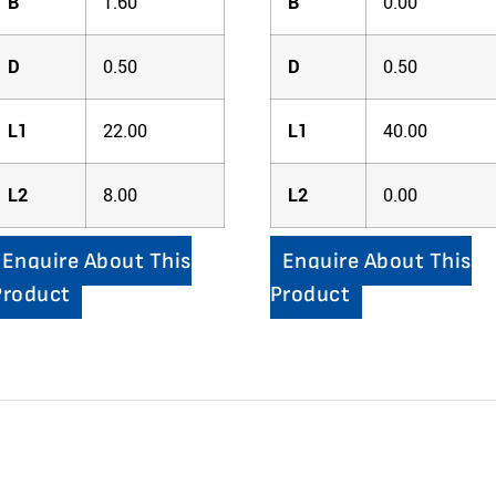
B
1.60
B
0.00
D
0.50
D
0.50
L1
22.00
L1
40.00
L2
8.00
L2
0.00
Enquire About This
Enquire About This
Product
Product