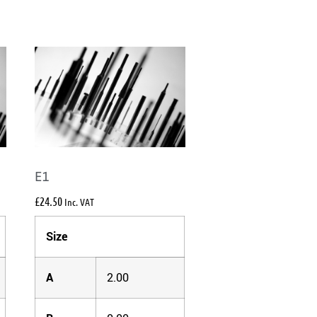
E1
£
24.50
Inc. VAT
Size
A
2.00