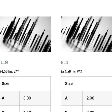
E119
E11
24.50
£
24.50
Inc. VAT
Inc. VAT
Size
Size
A
3.00
A
2.00