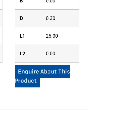
B
0.00
D
0.30
L1
25.00
L2
0.00
Enquire About This
Product