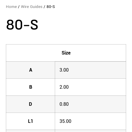
Home
/
Wire Guides
/ 80-S
80-S
Size
A
3.00
B
2.00
D
0.80
L1
35.00