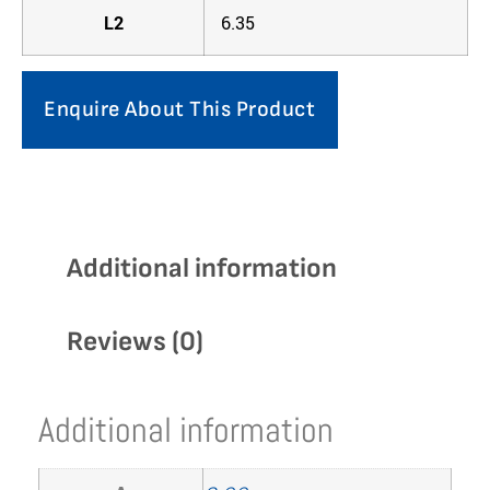
L2
6.35
Enquire About This Product
Additional information
Reviews (0)
Additional information