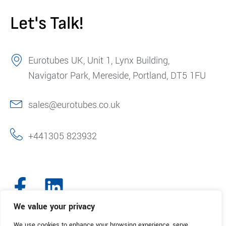
Let's Talk!
Eurotubes UK, Unit 1, Lynx Building,
Navigator Park, Mereside, Portland, DT5 1FU
sales@eurotubes.co.uk
+441305 823932
We value your privacy
We use cookies to enhance your browsing experience, serve