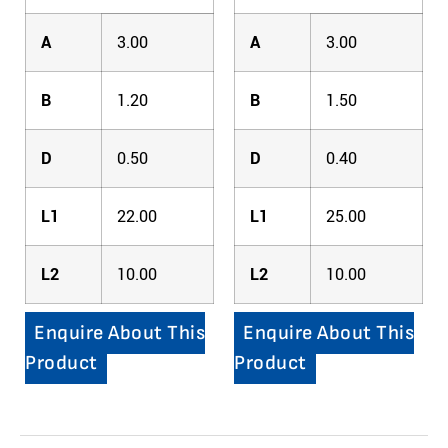
A
3.00
A
3.00
B
1.20
B
1.50
D
0.50
D
0.40
L1
22.00
L1
25.00
L2
10.00
L2
10.00
Enquire About This
Enquire About This
Product
Product