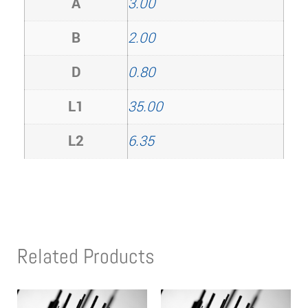
A
3.00
B
2.00
D
0.80
L1
35.00
L2
6.35
Related Products