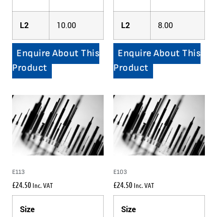
L2
10.00
L2
8.00
Enquire About This
Enquire About This
Product
Product
E113
E103
£
24.50
£
24.50
Inc. VAT
Inc. VAT
Size
Size