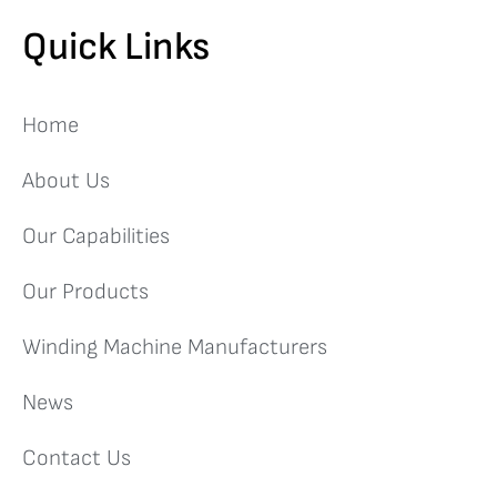
Quick Links
Home
About Us
Our Capabilities
Our Products
Winding Machine Manufacturers
News
Contact Us