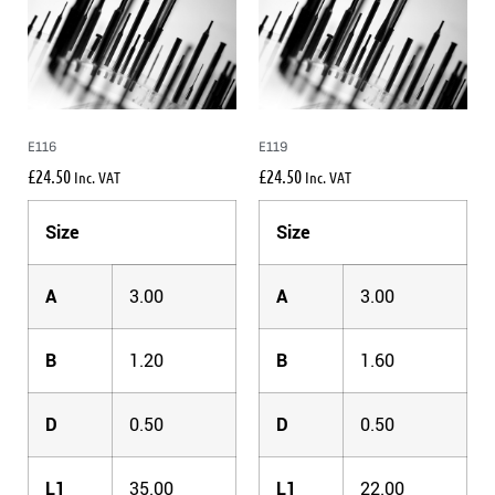
E116
E119
£
24.50
£
24.50
Inc. VAT
Inc. VAT
Size
Size
A
3.00
A
3.00
B
1.20
B
1.60
D
0.50
D
0.50
L1
35.00
L1
22.00