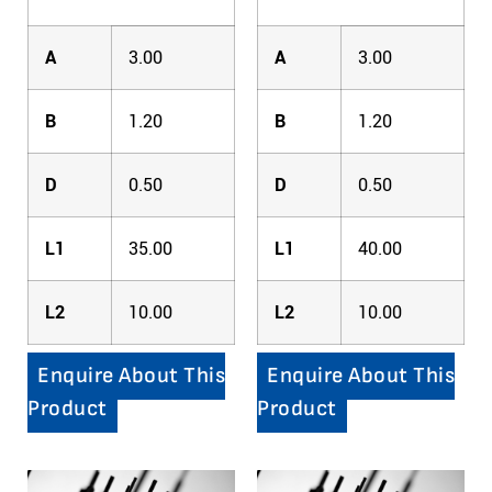
A
3.00
A
3.00
B
1.20
B
1.20
D
0.50
D
0.50
L1
35.00
L1
40.00
L2
10.00
L2
10.00
Enquire About This
Enquire About This
Product
Product