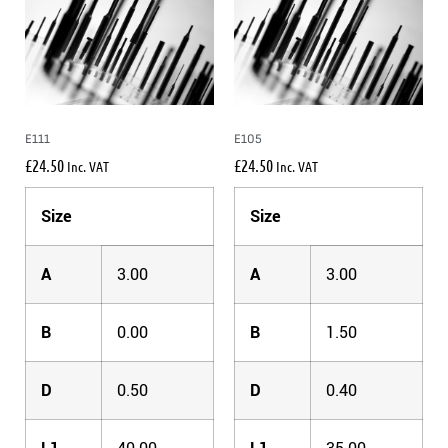
E111
E105
£
24.50
£
24.50
Inc. VAT
Inc. VAT
Size
Size
A
3.00
A
3.00
B
0.00
B
1.50
D
0.50
D
0.40