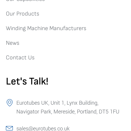
Our Products
Winding Machine Manufacturers
News
Contact Us
Let's Talk!
Eurotubes UK, Unit 1, Lynx Building,
Navigator Park, Mereside, Portland, DT5 1FU
sales@eurotubes.co.uk