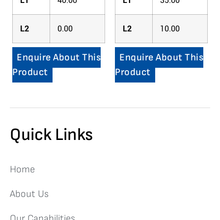
L1
40.00
L1
35.00
L2
0.00
L2
10.00
Enquire About This
Enquire About This
Product
Product
Quick Links
Home
About Us
Our Capabilities