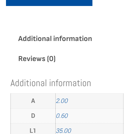
Additional information
Reviews (0)
Additional information
A
2.00
D
0.60
L1
35.00