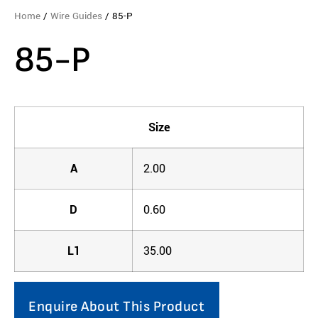
Home
/
Wire Guides
/ 85-P
85-P
Size
A
2.00
D
0.60
L1
35.00
Enquire About This Product