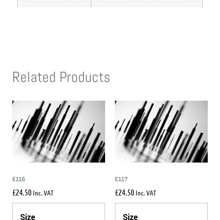
Related Products
E116
E117
£
24.50
£
24.50
Inc. VAT
Inc. VAT
Size
Size