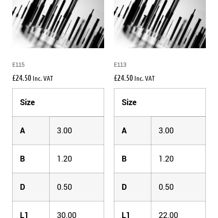
E115
E113
£
24.50
£
24.50
Inc. VAT
Inc. VAT
Size
Size
A
3.00
A
3.00
B
1.20
B
1.20
D
0.50
D
0.50
L1
30.00
L1
22.00