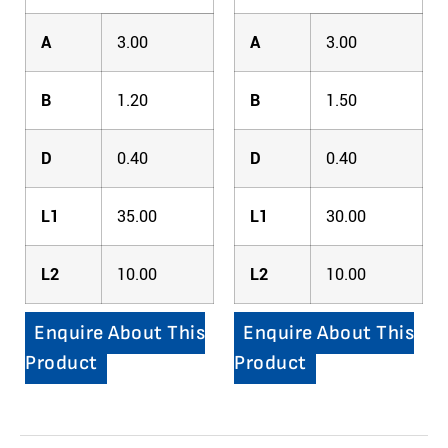
A
3.00
A
3.00
B
1.20
B
1.50
D
0.40
D
0.40
L1
35.00
L1
30.00
L2
10.00
L2
10.00
Enquire About This
Enquire About This
Product
Product