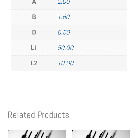
A
2.00
B
1.60
D
0.50
L1
50.00
L2
10.00
Related Products