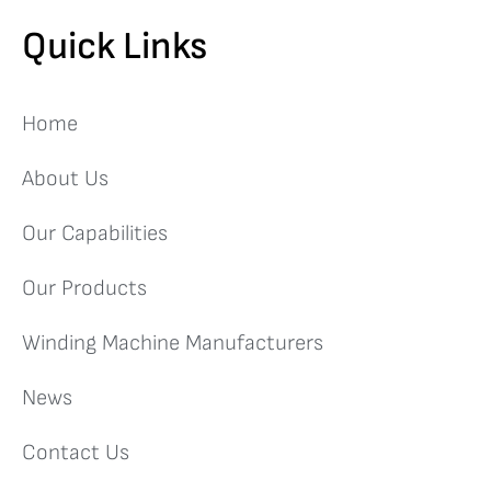
Quick Links
Home
About Us
Our Capabilities
Our Products
Winding Machine Manufacturers
News
Contact Us