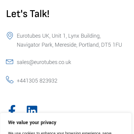
Let's Talk!
Eurotubes UK, Unit 1, Lynx Building,
Navigator Park, Mereside, Portland, DT5 1FU
sales@eurotubes.co.uk
+441305 823932
We value your privacy
We use cookies to enhance your browsing experience, serve