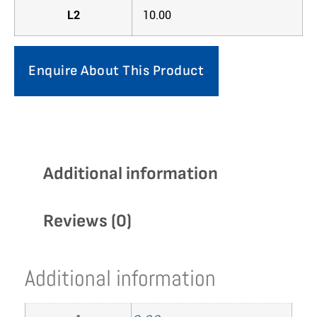
L2
10.00
Enquire About This Product
Additional information
Reviews (0)
Additional information