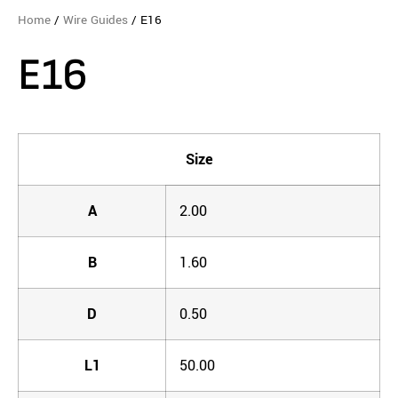
Home
/
Wire Guides
/ E16
E16
Size
A
2.00
B
1.60
D
0.50
L1
50.00