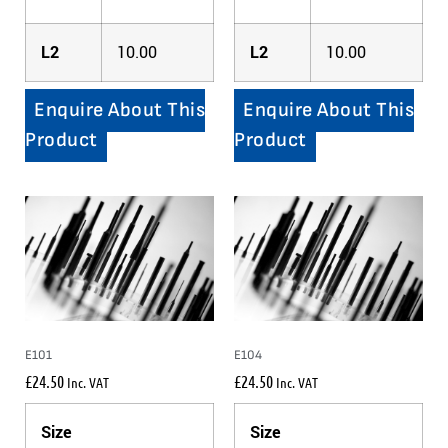
L2
10.00
L2
10.00
Enquire About This
Enquire About This
Product
Product
E101
E104
£
24.50
£
24.50
Inc. VAT
Inc. VAT
Size
Size