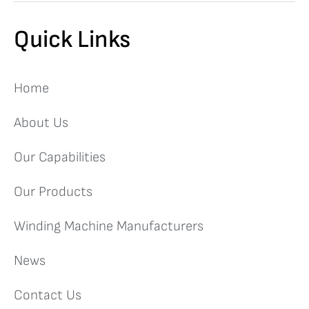
Quick Links
Home
About Us
Our Capabilities
Our Products
Winding Machine Manufacturers
News
Contact Us