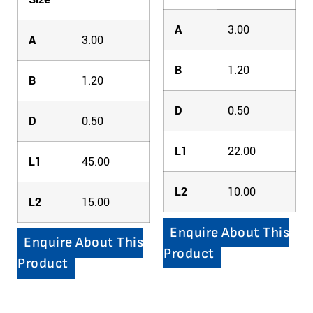
A
3.00
A
3.00
B
1.20
B
1.20
D
0.50
D
0.50
L1
22.00
L1
45.00
L2
10.00
L2
15.00
Enquire About This
Enquire About This
Product
Product