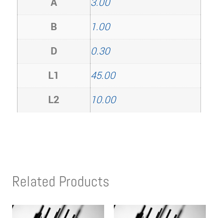
A
3.00
B
1.00
D
0.30
L1
45.00
L2
10.00
Related Products