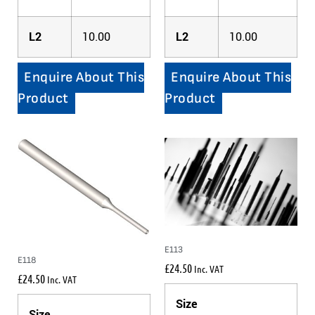
L2
10.00
L2
10.00
Enquire About This
Enquire About This
Product
Product
E113
E118
£
24.50
Inc. VAT
£
24.50
Inc. VAT
Size
Size