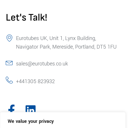
Let's Talk!
Eurotubes UK, Unit 1, Lynx Building,
Navigator Park, Mereside, Portland, DT5 1FU
sales@eurotubes.co.uk
+441305 823932
We value your privacy