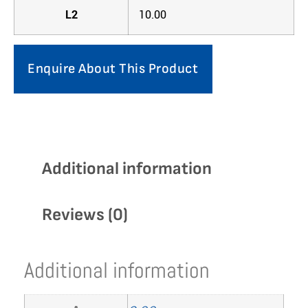
L2
10.00
Enquire About This Product
Additional information
Reviews (0)
Additional information