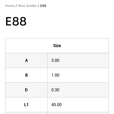
Home
/
Wire Guides
/ E88
E88
Size
A
3.00
B
1.00
D
0.30
L1
45.00