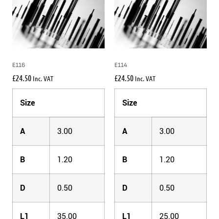
E116
E114
£
24.50
£
24.50
Inc. VAT
Inc. VAT
Size
Size
A
3.00
A
3.00
B
1.20
B
1.20
D
0.50
D
0.50
L1
35.00
L1
25.00