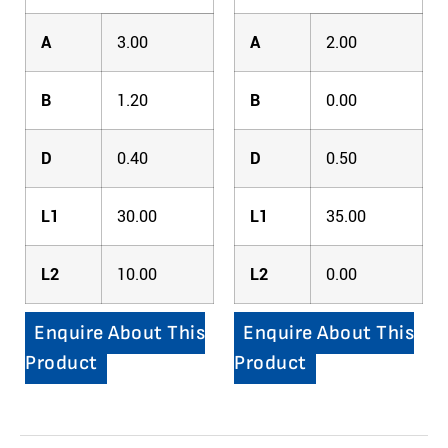
A
3.00
A
2.00
B
1.20
B
0.00
D
0.40
D
0.50
L1
30.00
L1
35.00
L2
10.00
L2
0.00
Enquire About This
Enquire About This
Product
Product