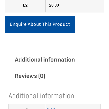
L2
20.00
Enquire About This Product
Additional information
Reviews (0)
Additional information