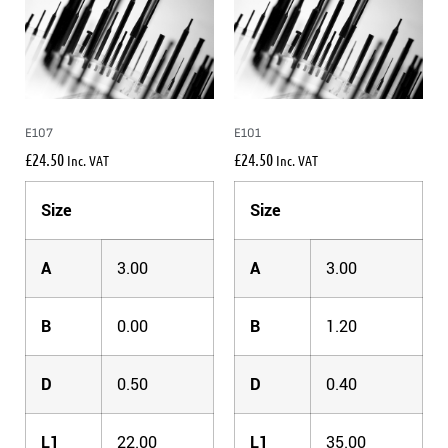
E107
E101
£
24.50
£
24.50
Inc. VAT
Inc. VAT
Size
Size
A
3.00
A
3.00
B
0.00
B
1.20
D
0.50
D
0.40
L1
22.00
L1
35.00