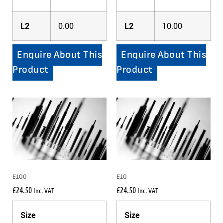
L2
0.00
L2
10.00
Enquire About This
Enquire About This
Product
Product
E100
E10
£
24.50
£
24.50
Inc. VAT
Inc. VAT
Size
Size