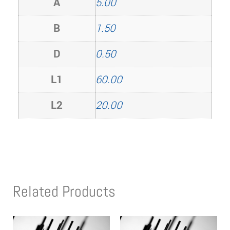
A
5.00
B
1.50
D
0.50
L1
60.00
L2
20.00
Related Products