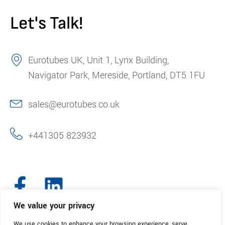
Let's Talk!
Eurotubes UK, Unit 1, Lynx Building,
Navigator Park, Mereside, Portland, DT5 1FU
sales@eurotubes.co.uk
+441305 823932
We value your privacy
We use cookies to enhance your browsing experience, serve