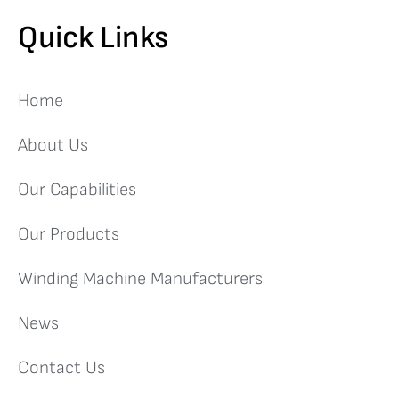
Quick Links
Home
About Us
Our Capabilities
Our Products
Winding Machine Manufacturers
News
Contact Us