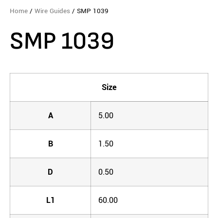
Home
/
Wire Guides
/ SMP 1039
SMP 1039
Size
A
5.00
B
1.50
D
0.50
L1
60.00