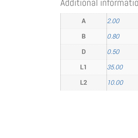
Additional informati
A
2.00
B
0.80
D
0.50
L1
35.00
L2
10.00