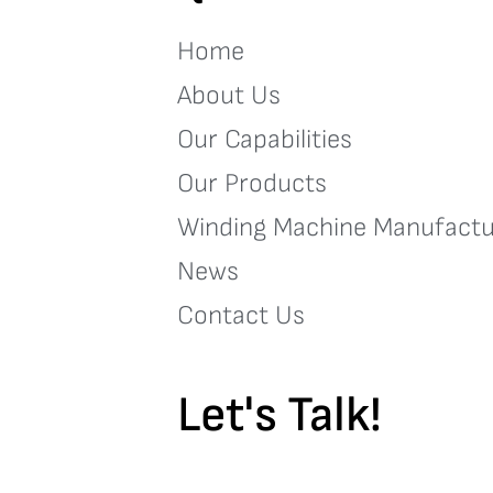
Home
About Us
Our Capabilities
Our Products
Winding Machine Manufactu
News
Contact Us
Let's Talk!