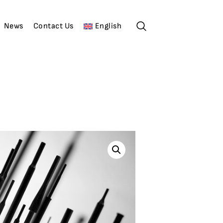
News
Contact Us
English