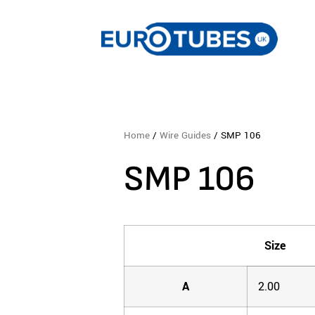
Home
/
Wire Guides
/ SMP 106
SMP 106
Size
A
2.00