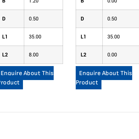
B
1.20
B
0.00
D
0.50
D
0.50
L1
35.00
L1
35.00
L2
8.00
L2
0.00
Enquire About This
Enquire About This
Product
Product