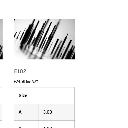
E102
£
24.50
Inc. VAT
Size
A
3.00