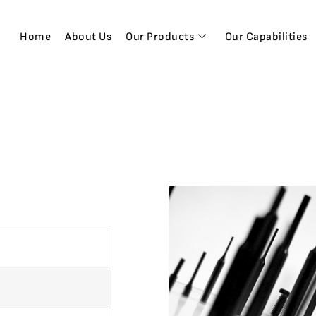
Home
About Us
Our Products
Our Capabilities