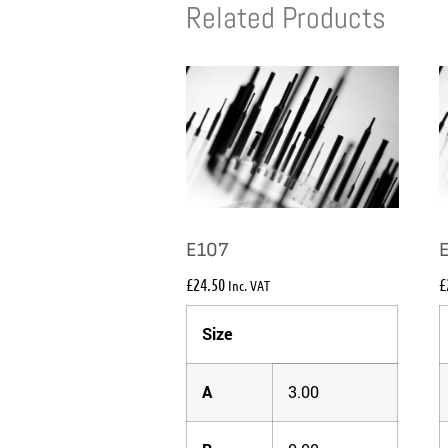
Related Products
E107
£
24.50
£
Inc. VAT
Size
A
3.00