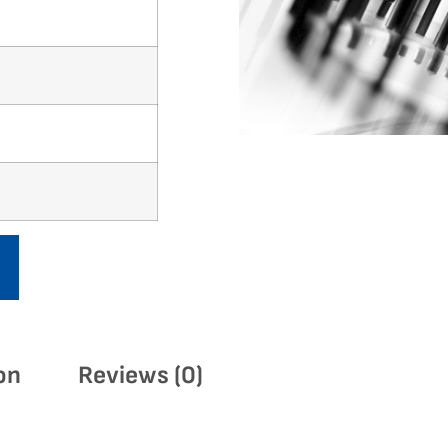
on
Reviews (0)