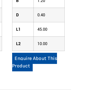
B
1.20
D
0.40
L1
45.00
L2
10.00
Enquire About This
Product