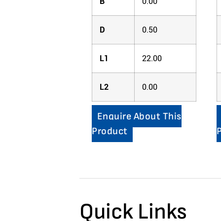
B
0.00
D
0.50
L1
22.00
L2
0.00
Enquire About This
Product
Quick Links