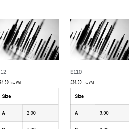
E12
E110
24.50
£
24.50
Inc. VAT
Inc. VAT
Size
Size
A
2.00
A
3.00