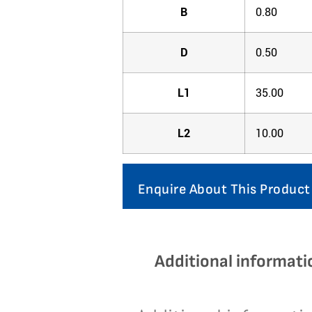
B
0.80
D
0.50
L1
35.00
L2
10.00
Enquire About This Product
Additional informati