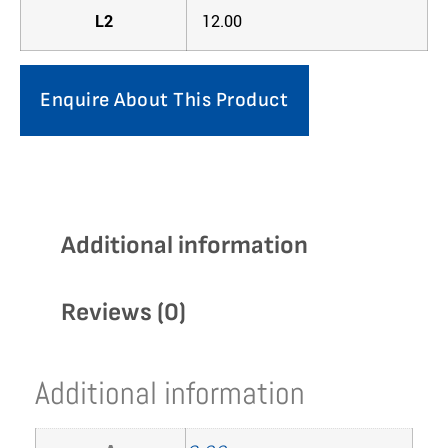
L2
12.00
Enquire About This Product
Additional information
Reviews (0)
Additional information