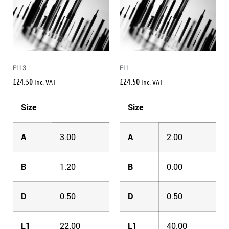
E113
E11
£
24.50
£
24.50
Inc. VAT
Inc. VAT
Size
Size
A
3.00
A
2.00
B
1.20
B
0.00
D
0.50
D
0.50
L1
22.00
L1
40.00