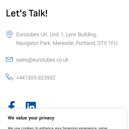
Let's Talk!
Eurotubes UK, Unit 1, Lynx Building,
Navigator Park, Mereside, Portland, DT5 1FU
sales@eurotubes.co.uk
+441305 823932
We value your privacy
We use cookies to enhance your browsing experience, serve