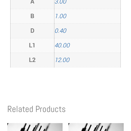
A
3.00
B
1.00
D
0.40
L1
40.00
L2
12.00
Related Products