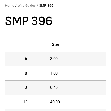
Home
/
Wire Guides
/ SMP 396
SMP 396
Size
A
3.00
B
1.00
D
0.40
L1
40.00