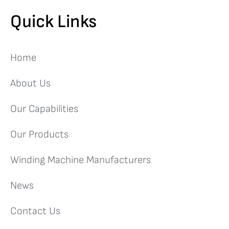
Quick Links
Home
About Us
Our Capabilities
Our Products
Winding Machine Manufacturers
News
Contact Us