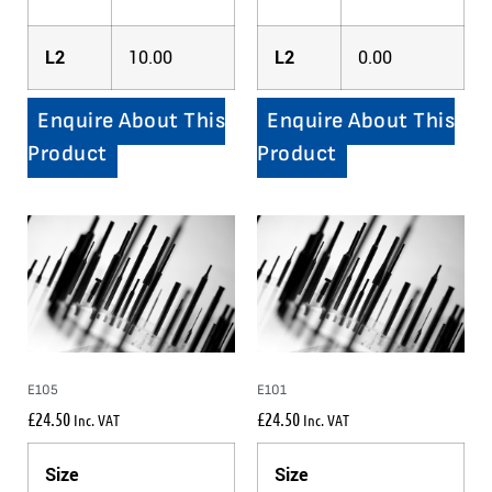
L2
10.00
L2
0.00
Enquire About This
Enquire About This
Product
Product
E105
E101
£
24.50
£
24.50
Inc. VAT
Inc. VAT
Size
Size