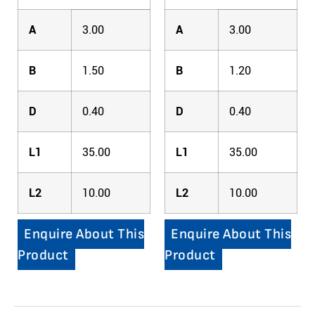
A
3.00
A
3.00
B
1.50
B
1.20
D
0.40
D
0.40
L1
35.00
L1
35.00
L2
10.00
L2
10.00
Enquire About This
Enquire About This
Product
Product