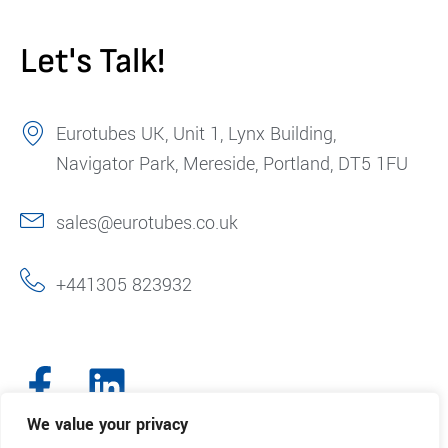
Let's Talk!
Eurotubes UK, Unit 1, Lynx Building,
Navigator Park, Mereside, Portland, DT5 1FU
sales@eurotubes.co.uk
+441305 823932
We value your privacy