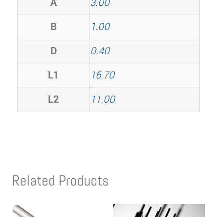
A
3.00
B
1.00
D
0.40
L1
16.70
L2
11.00
Related Products