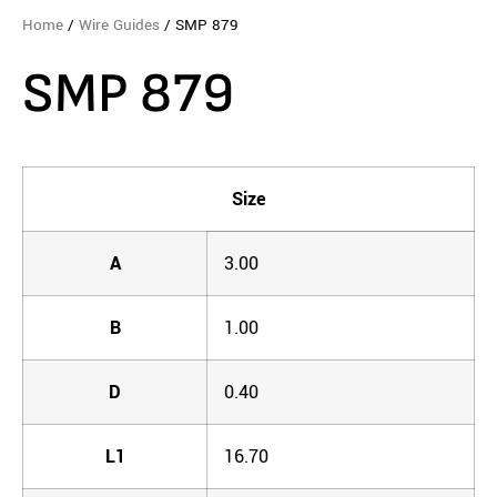
Home
/
Wire Guides
/ SMP 879
SMP 879
Size
A
3.00
B
1.00
D
0.40
L1
16.70