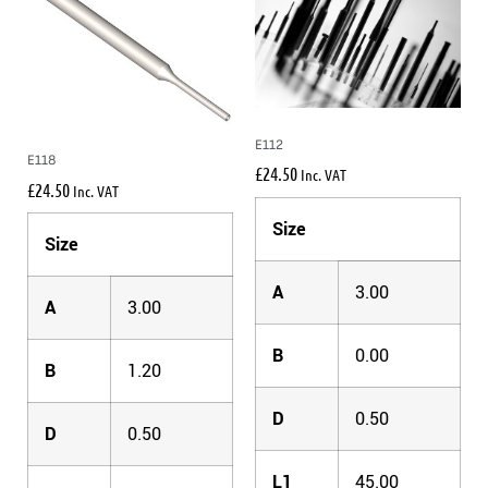
E112
E118
£
24.50
Inc. VAT
£
24.50
Inc. VAT
Size
Size
A
3.00
A
3.00
B
0.00
B
1.20
D
0.50
D
0.50
L1
45.00