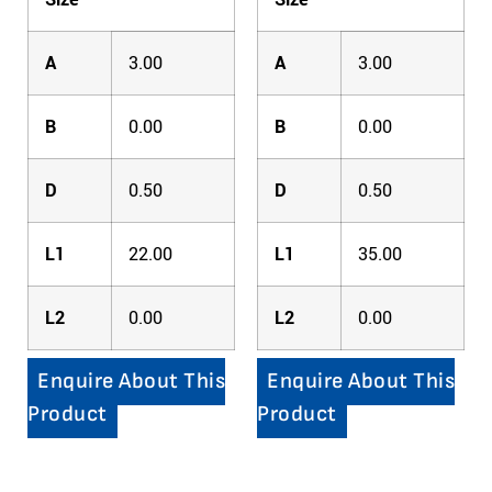
A
3.00
A
3.00
B
0.00
B
0.00
D
0.50
D
0.50
L1
22.00
L1
35.00
L2
0.00
L2
0.00
Enquire About This
Enquire About This
Product
Product