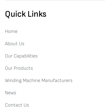
Quick Links
Home
About Us
Our Capabilities
Our Products
Winding Machine Manufacturers
News
Contact Us