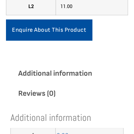
L2
11.00
Enquire About This Product
Additional information
Reviews (0)
Additional information