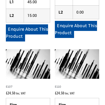
L1
45.00
L2
0.00
L2
15.00
Enquire About This
Enquire About This
Product
Product
E107
E110
£
24.50
£
24.50
Inc. VAT
Inc. VAT
Size
Size