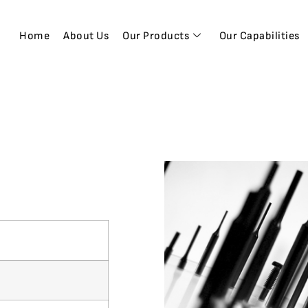
Home
About Us
Our Products
Our Capabilities