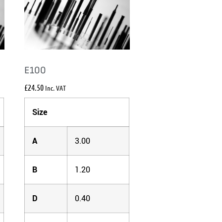
E100
£
24.50
Inc. VAT
Size
A
3.00
B
1.20
D
0.40