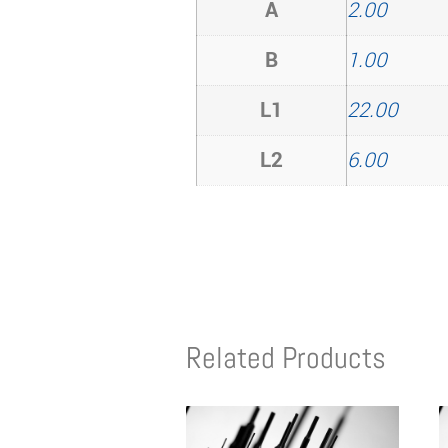
A
2.00
B
1.00
L1
22.00
L2
6.00
Related Products