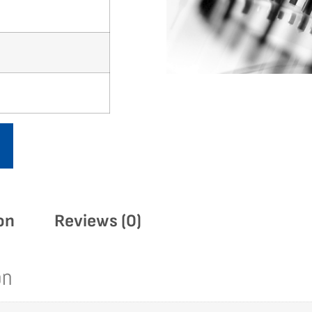
on
Reviews (0)
on