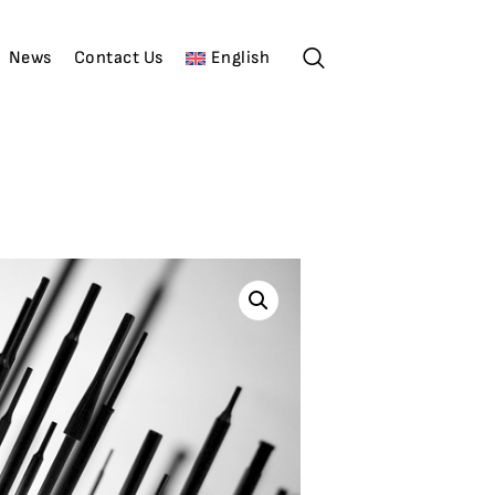
News
Contact Us
English