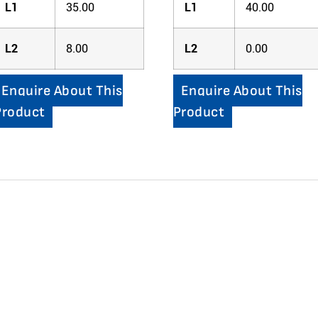
L1
35.00
L1
40.00
L2
8.00
L2
0.00
Enquire About This
Enquire About This
Product
Product