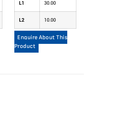
L1
30.00
L2
10.00
Enquire About This
Product