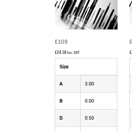
E109
£
24.50
£
Inc. VAT
Size
A
3.00
B
0.00
D
0.50