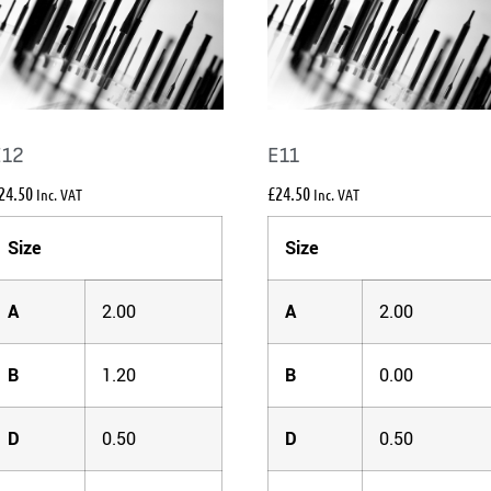
E12
E11
24.50
£
24.50
Inc. VAT
Inc. VAT
Size
Size
A
2.00
A
2.00
B
1.20
B
0.00
D
0.50
D
0.50