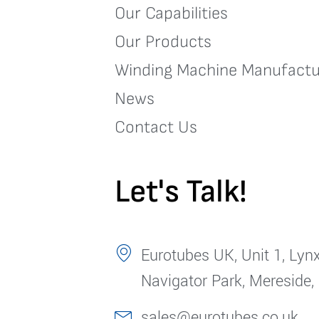
Our Capabilities
Our Products
Winding Machine Manufactu
News
Contact Us
Let's Talk!
Eurotubes UK, Unit 1, Lynx
Navigator Park, Mereside,
sales@eurotubes.co.uk