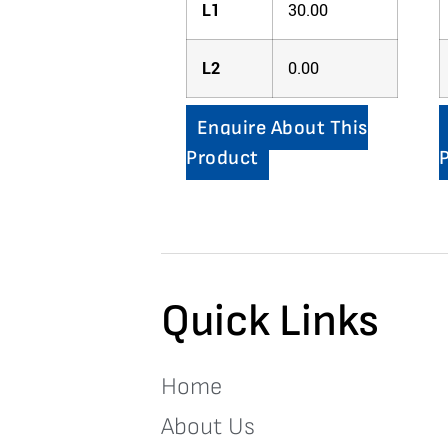
L1
30.00
L2
0.00
Enquire About This
Product
Quick Links
Home
About Us