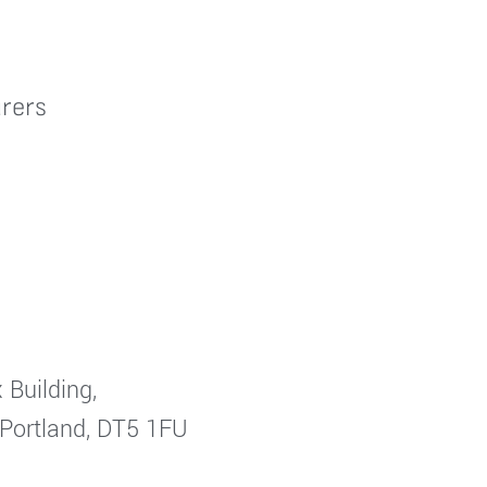
rers
 Building,
 Portland, DT5 1FU