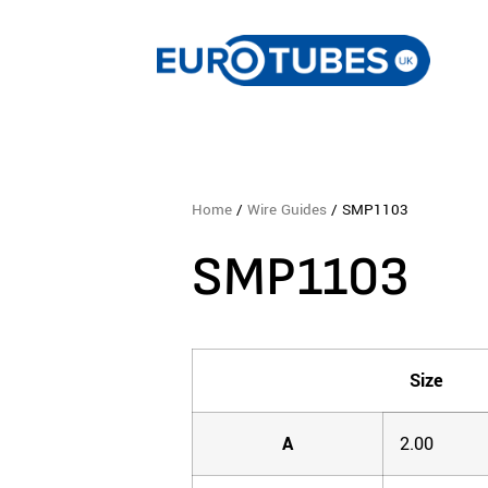
Home
/
Wire Guides
/ SMP1103
SMP1103
Size
A
2.00