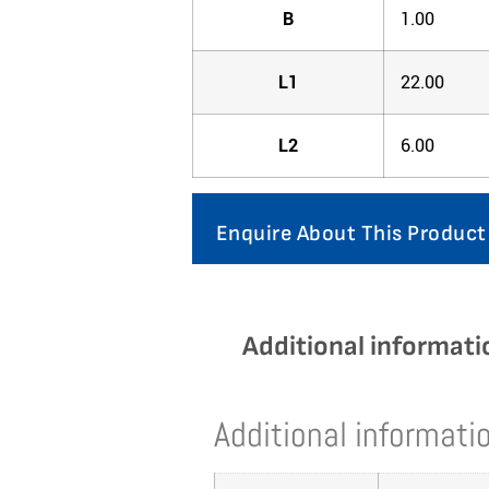
B
1.00
L1
22.00
L2
6.00
Enquire About This Product
Additional informati
Additional informati