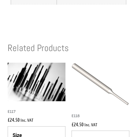
Related Products
E117
E118
£
24.50
Inc. VAT
£
24.50
Inc. VAT
Size