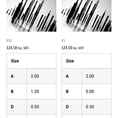
E12
E1
£
24.50
£
24.50
Inc. VAT
Inc. VAT
Size
Size
A
2.00
A
2.00
B
1.20
B
0.00
D
0.50
D
0.30