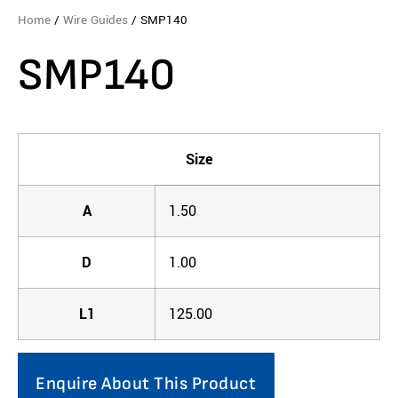
Home
/
Wire Guides
/ SMP140
SMP140
Size
A
1.50
D
1.00
L1
125.00
Enquire About This Product