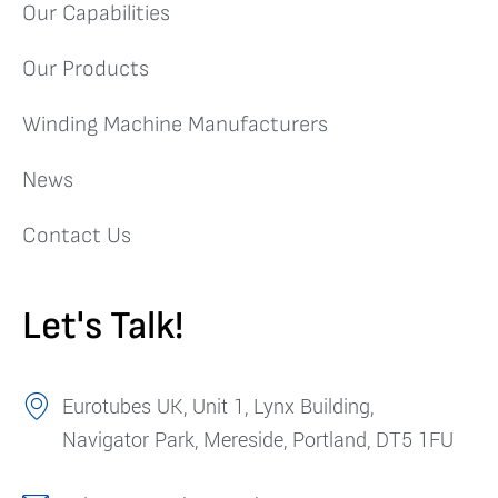
Our Capabilities
Our Products
Winding Machine Manufacturers
News
Contact Us
Let's Talk!
Eurotubes UK, Unit 1, Lynx Building,
Navigator Park, Mereside, Portland, DT5 1FU