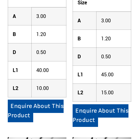
Size
A
3.00
A
3.00
B
1.20
B
1.20
D
0.50
D
0.50
L1
40.00
L1
45.00
L2
10.00
L2
15.00
Enquire About This
Enquire About This
Product
Product