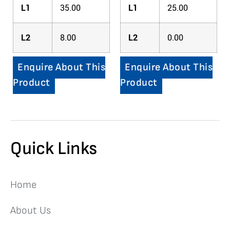
L1
35.00
L1
25.00
L2
8.00
L2
0.00
Enquire About This
Enquire About This
Product
Product
Quick Links
Home
About Us