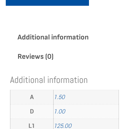
Additional information
Reviews (0)
Additional information
A
1.50
D
1.00
L1
125.00