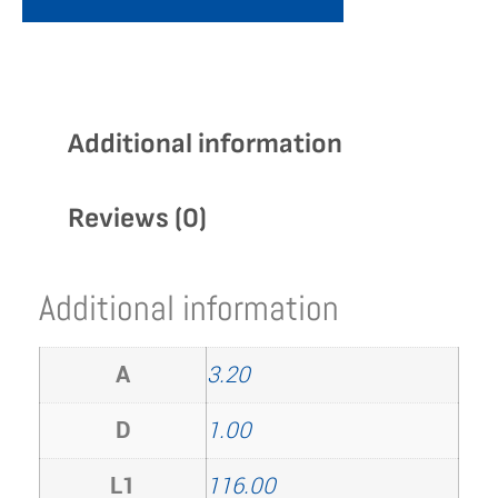
Additional information
Reviews (0)
Additional information
A
3.20
D
1.00
L1
116.00