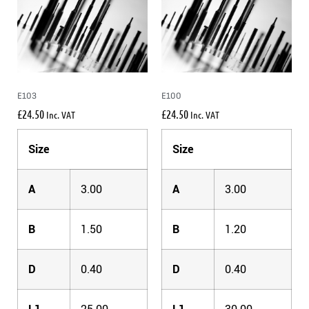
E103
E100
£
24.50
£
24.50
Inc. VAT
Inc. VAT
Size
Size
A
3.00
A
3.00
B
1.50
B
1.20
D
0.40
D
0.40