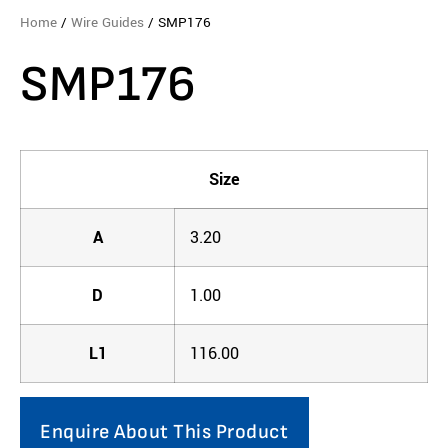
Home
/
Wire Guides
/ SMP176
SMP176
Size
A
3.20
D
1.00
L1
116.00
Enquire About This Product