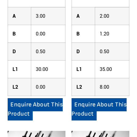
A
3.00
A
2.00
B
0.00
B
1.20
D
0.50
D
0.50
L1
30.00
L1
35.00
L2
0.00
L2
8.00
Enquire About This
Enquire About This
Product
Product