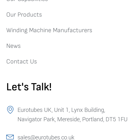
Our Products
Winding Machine Manufacturers
News
Contact Us
Let's Talk!
Eurotubes UK, Unit 1, Lynx Building,
Navigator Park, Mereside, Portland, DT5 1FU
sales@eurotubes.co.uk