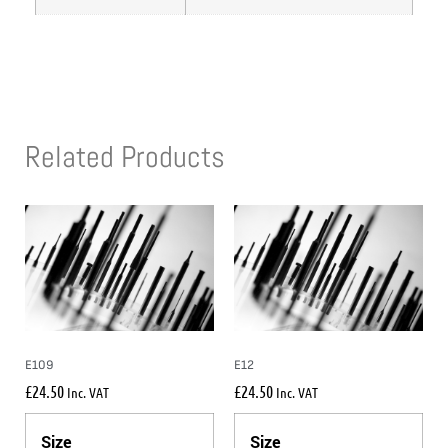
Related Products
E109
E12
£
24.50
£
24.50
Inc. VAT
Inc. VAT
Size
Size