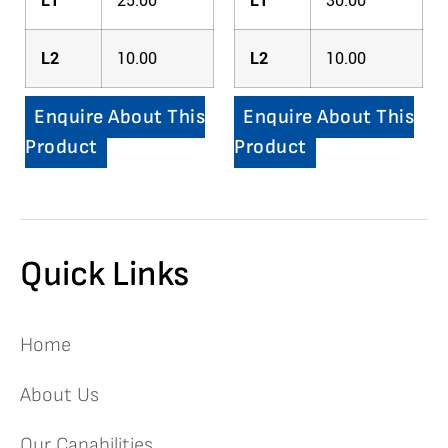
L1
25.00
L1
30.00
L2
10.00
L2
10.00
Enquire About This
Enquire About This
Product
Product
Quick Links
Home
About Us
Our Capabilities