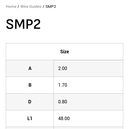
Home
/
Wire Guides
/ SMP2
SMP2
Size
A
2.00
B
1.70
D
0.80
L1
48.00