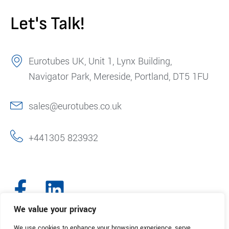
Let's Talk!
Eurotubes UK, Unit 1, Lynx Building,
Navigator Park, Mereside, Portland, DT5 1FU
sales@eurotubes.co.uk
+441305 823932
We value your privacy
We use cookies to enhance your browsing experience, serve