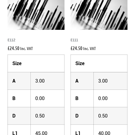
E112
E111
£
24.50
£
24.50
Inc. VAT
Inc. VAT
Size
Size
A
3.00
A
3.00
B
0.00
B
0.00
D
0.50
D
0.50
L1
45.00
L1
40.00