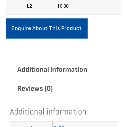
L2
10.00
Enquire About This Product
Additional information
Reviews (0)
Additional information