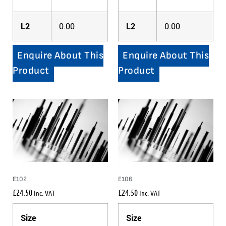
L2
0.00
L2
0.00
Enquire About This
Enquire About This
Product
Product
E102
E106
£
24.50
£
24.50
Inc. VAT
Inc. VAT
Size
Size