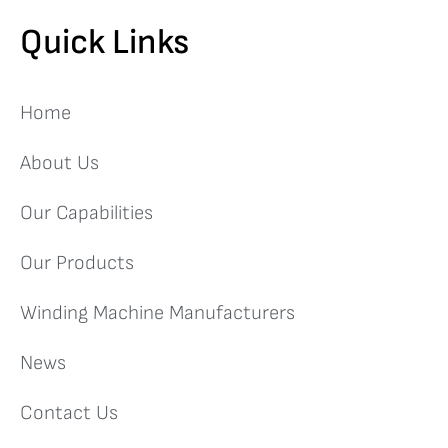
Quick Links
Home
About Us
Our Capabilities
Our Products
Winding Machine Manufacturers
News
Contact Us