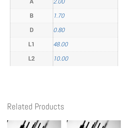
A
2.00
B
1.70
D
0.80
L1
48.00
L2
10.00
Related Products