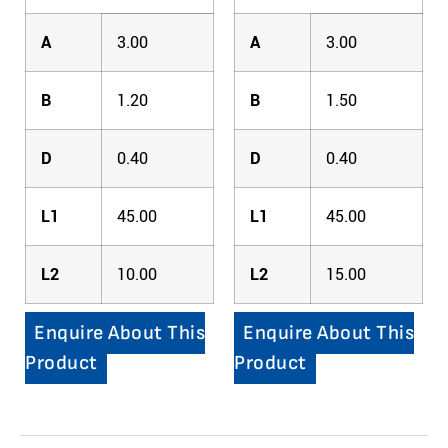
A
3.00
A
3.00
B
1.20
B
1.50
D
0.40
D
0.40
L1
45.00
L1
45.00
L2
10.00
L2
15.00
Enquire About This
Enquire About This
Product
Product