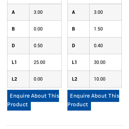
A
3.00
A
3.00
B
0.00
B
1.50
D
0.50
D
0.40
L1
25.00
L1
30.00
L2
0.00
L2
10.00
Enquire About This
Enquire About This
Product
Product