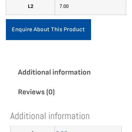
L2
7.00
Enquire About This Product
Additional information
Reviews (0)
Additional information