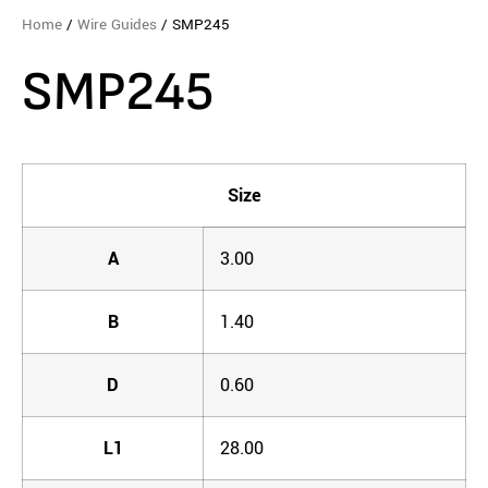
Home
/
Wire Guides
/ SMP245
SMP245
Size
A
3.00
B
1.40
D
0.60
L1
28.00