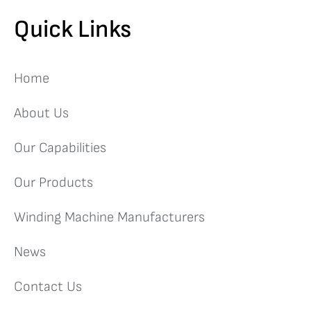
Quick Links
Home
About Us
Our Capabilities
Our Products
Winding Machine Manufacturers
News
Contact Us