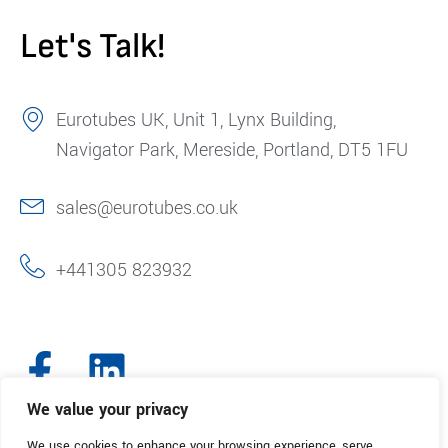
Let's Talk!
Eurotubes UK, Unit 1, Lynx Building,
Navigator Park, Mereside, Portland, DT5 1FU
sales@eurotubes.co.uk
+441305 823932
We value your privacy
We use cookies to enhance your browsing experience, serve