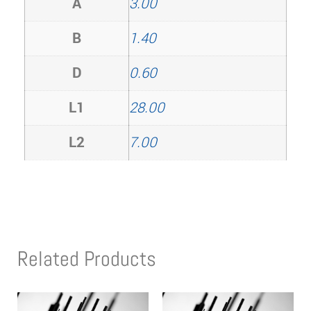
A
3.00
B
1.40
D
0.60
L1
28.00
L2
7.00
Related Products