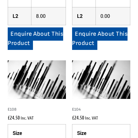
L2
8.00
L2
0.00
Enquire About This
Enquire About This
Product
Product
E108
E104
£
24.50
£
24.50
Inc. VAT
Inc. VAT
Size
Size