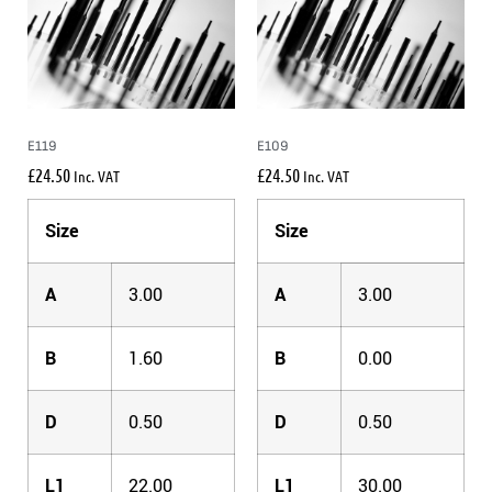
E119
E109
£
24.50
£
24.50
Inc. VAT
Inc. VAT
Size
Size
A
3.00
A
3.00
B
1.60
B
0.00
D
0.50
D
0.50
L1
22.00
L1
30.00