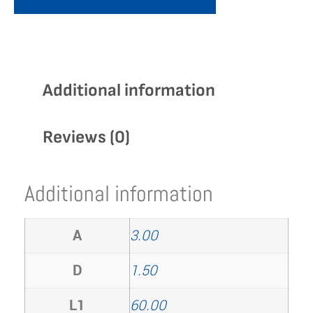
Additional information
Reviews (0)
Additional information
A
3.00
D
1.50
L1
60.00