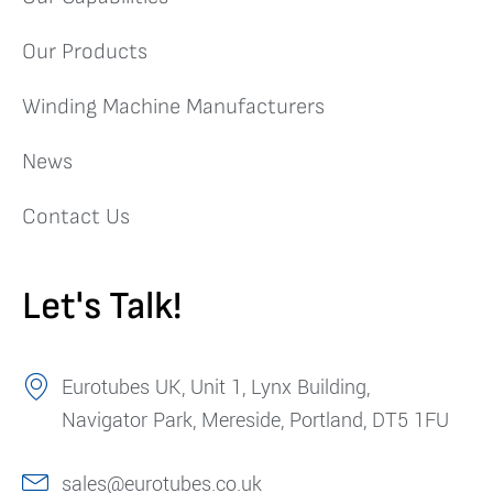
Our Products
Winding Machine Manufacturers
News
Contact Us
Let's Talk!
Eurotubes UK, Unit 1, Lynx Building,
Navigator Park, Mereside, Portland, DT5 1FU
sales@eurotubes.co.uk