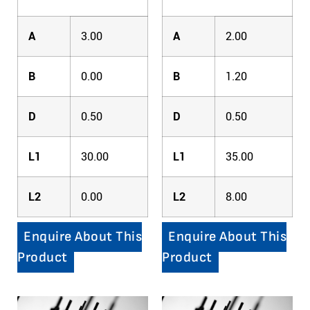
A
3.00
A
2.00
B
0.00
B
1.20
D
0.50
D
0.50
L1
30.00
L1
35.00
L2
0.00
L2
8.00
Enquire About This
Enquire About This
Product
Product