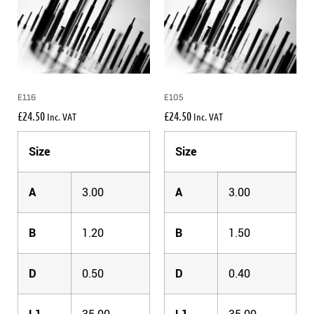
E116
E105
£
24.50
£
24.50
Inc. VAT
Inc. VAT
Size
Size
A
3.00
A
3.00
B
1.20
B
1.50
D
0.50
D
0.40