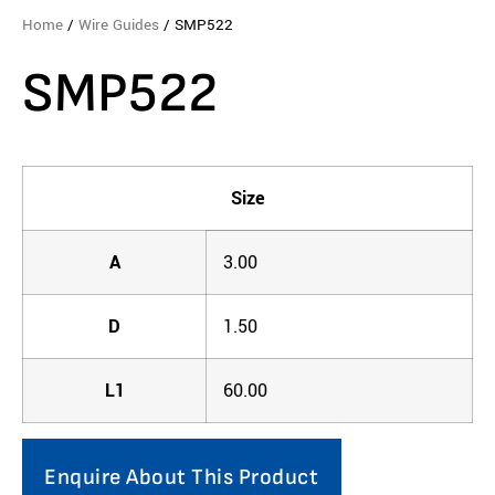
Home
/
Wire Guides
/ SMP522
SMP522
Size
A
3.00
D
1.50
L1
60.00
Enquire About This Product