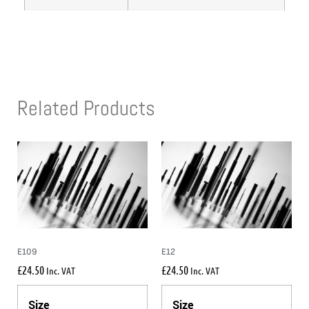
Related Products
E109
E12
£
24.50
£
24.50
Inc. VAT
Inc. VAT
Size
Size