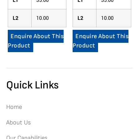
L1
35.00
L1
35.00
L2
10.00
L2
10.00
Enquire About This
Enquire About This
Product
Product
Quick Links
Home
About Us
Our Capabilities