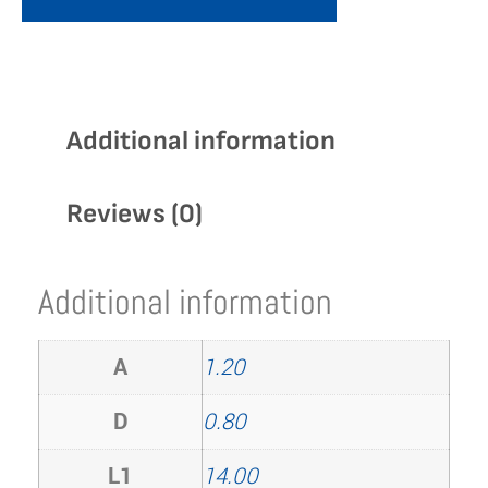
Additional information
Reviews (0)
Additional information
A
1.20
D
0.80
L1
14.00