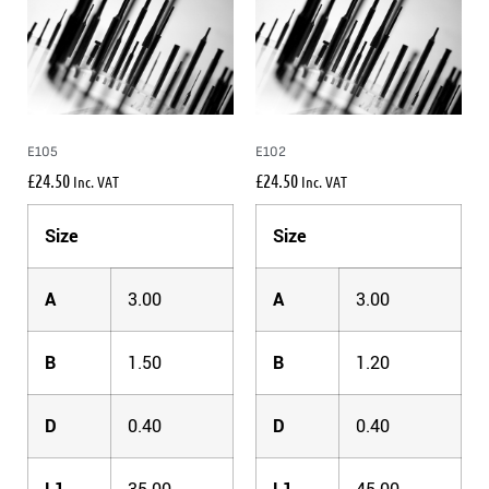
E105
E102
£
24.50
£
24.50
Inc. VAT
Inc. VAT
Size
Size
A
3.00
A
3.00
B
1.50
B
1.20
D
0.40
D
0.40