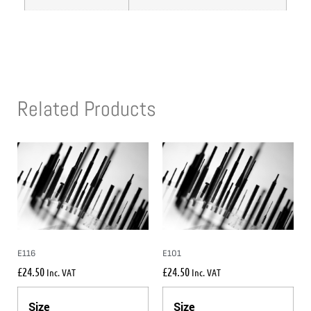
Related Products
E116
E101
£
24.50
£
24.50
Inc. VAT
Inc. VAT
Size
Size