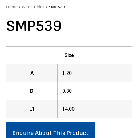
Home
/
Wire Guides
/ SMP539
SMP539
Size
A
1.20
D
0.80
L1
14.00
Enquire About This Product