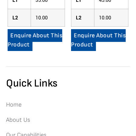
L1
35.00
L1
45.00
L2
10.00
L2
10.00
Enquire About This
Enquire About This
Product
Product
Quick Links
Home
About Us
Our Capabilities