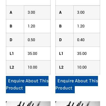
A
3.00
A
3.00
B
1.20
B
1.20
D
0.50
D
0.40
L1
35.00
L1
35.00
L2
10.00
L2
10.00
Enquire About This
Enquire About This
Product
Product