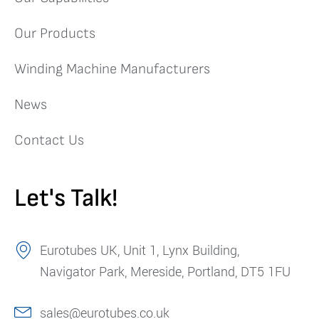
Our Products
Winding Machine Manufacturers
News
Contact Us
Let's Talk!
Eurotubes UK, Unit 1, Lynx Building,
Navigator Park, Mereside, Portland, DT5 1FU
sales@eurotubes.co.uk