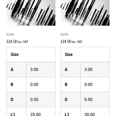
E108
E109
£
24.50
£
24.50
Inc. VAT
Inc. VAT
Size
Size
A
3.00
A
3.00
B
0.00
B
0.00
D
0.50
D
0.50
L1
25.00
L1
30.00