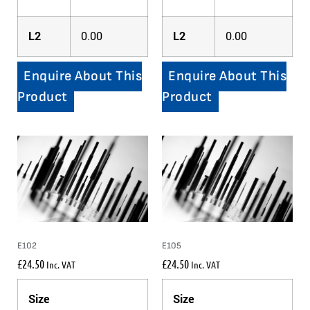
L2
0.00
L2
0.00
Enquire About This
Enquire About This
Product
Product
E102
E105
£
24.50
£
24.50
Inc. VAT
Inc. VAT
Size
Size