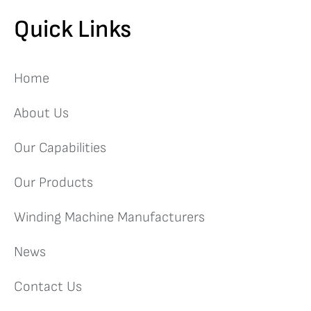
Quick Links
Home
About Us
Our Capabilities
Our Products
Winding Machine Manufacturers
News
Contact Us