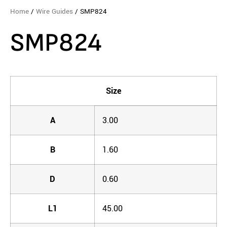
Home
/
Wire Guides
/ SMP824
SMP824
Size
A
3.00
B
1.60
D
0.60
L1
45.00