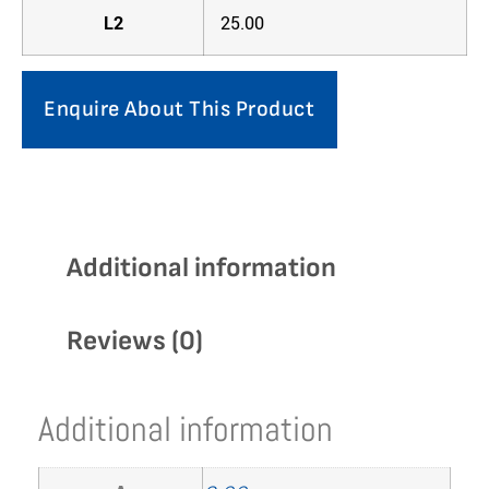
L2
25.00
Enquire About This Product
Additional information
Reviews (0)
Additional information