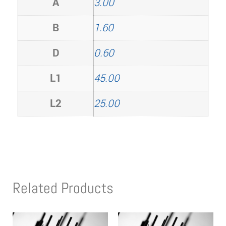
A
3.00
B
1.60
D
0.60
L1
45.00
L2
25.00
Related Products