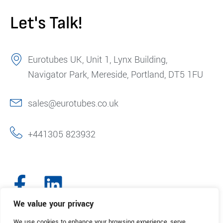
Let's Talk!
Eurotubes UK, Unit 1, Lynx Building,
Navigator Park, Mereside, Portland, DT5 1FU
sales@eurotubes.co.uk
+441305 823932
We value your privacy
We use cookies to enhance your browsing experience, serve