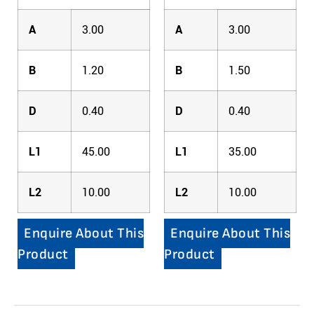
A
3.00
A
3.00
B
1.20
B
1.50
D
0.40
D
0.40
L1
45.00
L1
35.00
L2
10.00
L2
10.00
Enquire About This
Enquire About This
Product
Product