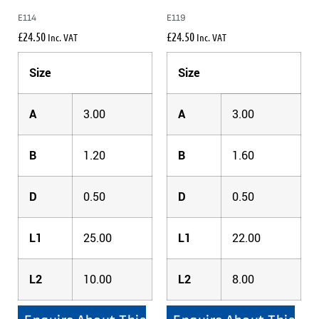
E114
E119
£
24.50
£
24.50
Inc. VAT
Inc. VAT
Size
Size
A
3.00
A
3.00
B
1.20
B
1.60
D
0.50
D
0.50
L1
25.00
L1
22.00
L2
10.00
L2
8.00