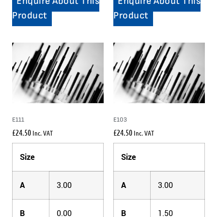
Enquire About This
Enquire About This
Product
Product
E111
E103
£
24.50
£
24.50
Inc. VAT
Inc. VAT
Size
Size
A
3.00
A
3.00
B
0.00
B
1.50