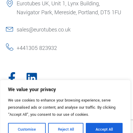
Eurotubes UK, Unit 1, Lynx Building,
Navigator Park, Mereside, Portland, DT5 1FU
sales@eurotubes.co.uk
+441305 823932
We value your privacy
We use cookies to enhance your browsing experience, serve
© 2025. Eurotubes UK. All Rights Reserved.
Made with
by Creative
personalised ads or content, and analyse our traffic. By clicking
Marketing
"Accept All", you consent to our use of cookies.
Terms & Conditions
Refund Policy
Privacy Policy
Customise
Reject All
Accept All