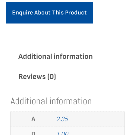
Enquire About This Product
Additional information
Reviews (0)
Additional information
A
2.35
D
1.00