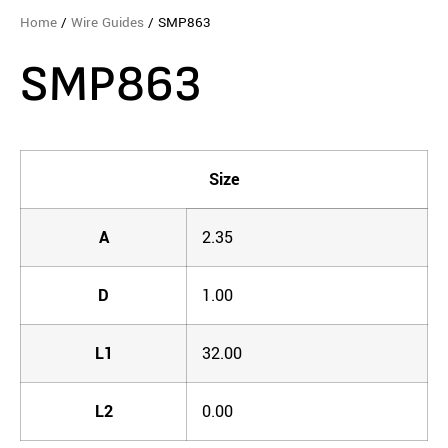
Home
/
Wire Guides
/ SMP863
SMP863
Size
A
2.35
D
1.00
L1
32.00
L2
0.00