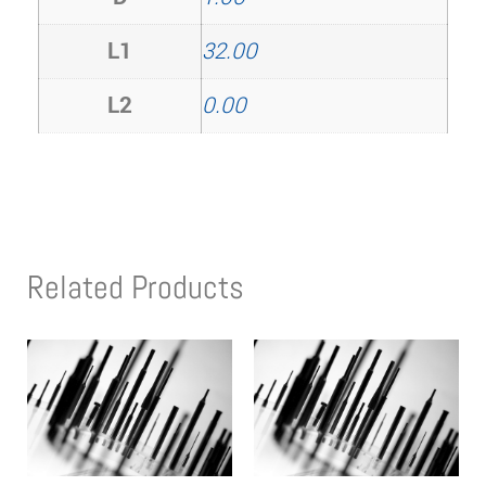
L1
32.00
L2
0.00
Related Products