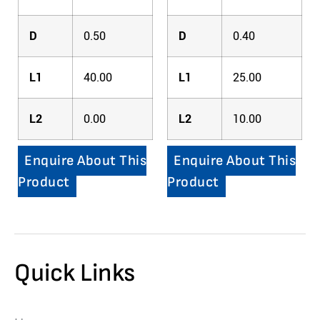
D
0.50
D
0.40
L1
40.00
L1
25.00
L2
0.00
L2
10.00
Enquire About This
Enquire About This
Product
Product
Quick Links