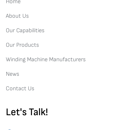
Home
About Us
Our Capabilities
Our Products
Winding Machine Manufacturers
News
Contact Us
Let's Talk!