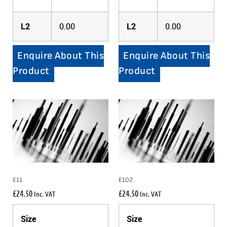
L2
0.00
L2
0.00
Enquire About This
Enquire About This
Product
Product
E11
E102
£
24.50
£
24.50
Inc. VAT
Inc. VAT
Size
Size