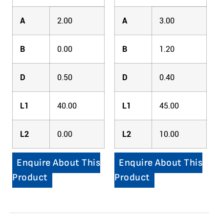
A
2.00
A
3.00
B
0.00
B
1.20
D
0.50
D
0.40
L1
40.00
L1
45.00
L2
0.00
L2
10.00
Enquire About This
Enquire About This
Product
Product