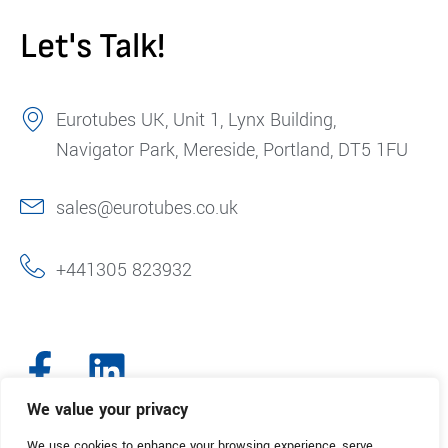
Let's Talk!
Eurotubes UK, Unit 1, Lynx Building,
Navigator Park, Mereside, Portland, DT5 1FU
sales@eurotubes.co.uk
+441305 823932
We value your privacy
We use cookies to enhance your browsing experience, serve