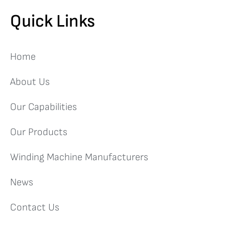
Quick Links
Home
About Us
Our Capabilities
Our Products
Winding Machine Manufacturers
News
Contact Us