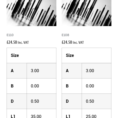
E110
E108
£
24.50
£
24.50
Inc. VAT
Inc. VAT
Size
Size
A
3.00
A
3.00
B
0.00
B
0.00
D
0.50
D
0.50
L1
35.00
L1
25.00