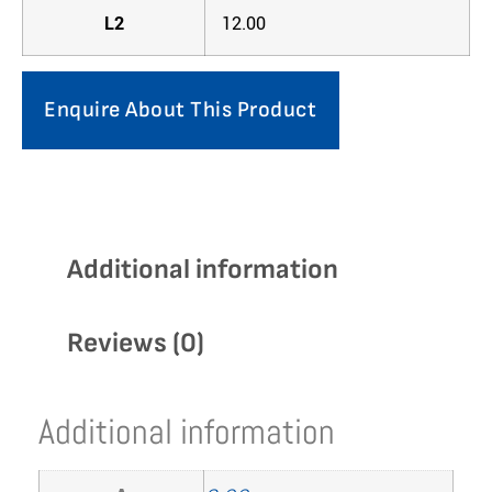
L2
12.00
Enquire About This Product
Additional information
Reviews (0)
Additional information