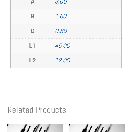
A
3.00
B
1.60
D
0.80
L1
45.00
L2
12.00
Related Products