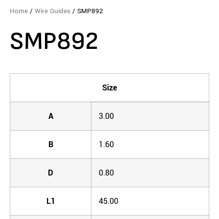
Home
/
Wire Guides
/ SMP892
SMP892
Size
A
3.00
B
1.60
D
0.80
L1
45.00