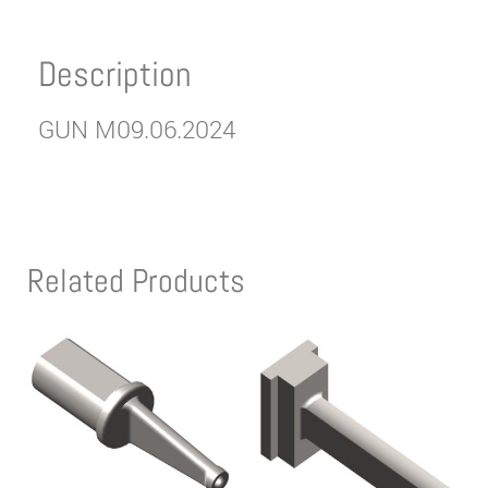
Description
GUN M09.06.2024
Related Products