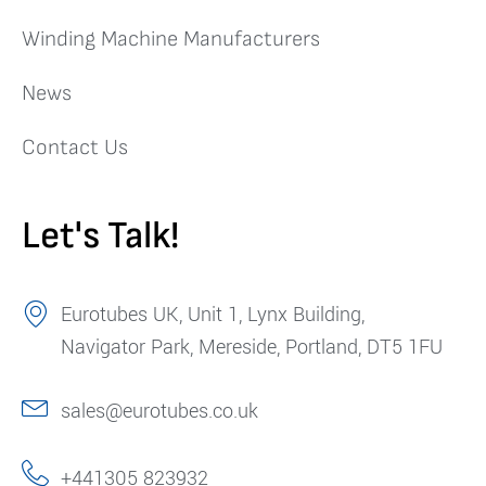
Winding Machine Manufacturers
News
Contact Us
Let's Talk!
Eurotubes UK, Unit 1, Lynx Building,
Navigator Park, Mereside, Portland, DT5 1FU
sales@eurotubes.co.uk
+441305 823932