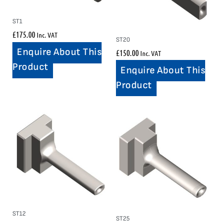
ST1
£
175.00
Inc. VAT
ST20
Enquire About This
£
150.00
Inc. VAT
Product
Enquire About This
Product
ST12
ST25