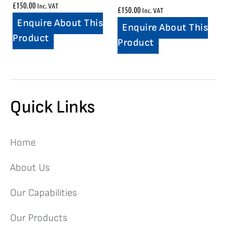
£
150.00
Inc. VAT
£
150.00
Inc. VAT
Enquire About This
Enquire About This
Product
Product
Quick Links
Home
About Us
Our Capabilities
Our Products