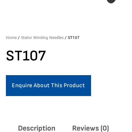
Home
/
Stator Winding Needles
/ ST107
ST107
Enquire About This Product
Description
Reviews (0)