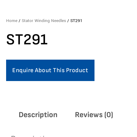
Home
/
Stator Winding Needles
/ ST291
ST291
Enquire About This Product
Description
Reviews (0)