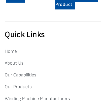
Product
Quick Links
Home
About Us
Our Capabilities
Our Products
Winding Machine Manufacturers