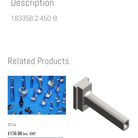
Description
183358.2.450 B
Related Products
ST14
£
150.00
Inc. VAT