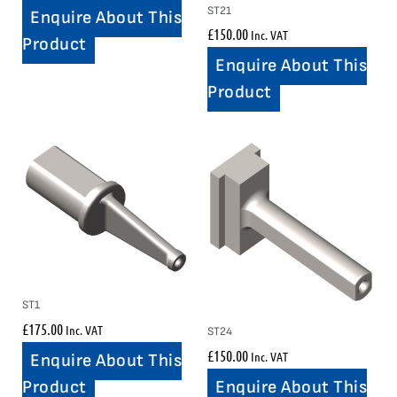
ST21
Enquire About This
£
150.00
Inc. VAT
Product
Enquire About This
Product
ST1
£
175.00
Inc. VAT
ST24
£
150.00
Inc. VAT
Enquire About This
Enquire About This
Product