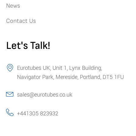
News
Contact Us
Let's Talk!
Eurotubes UK, Unit 1, Lynx Building,
Navigator Park, Mereside, Portland, DT5 1FU
sales@eurotubes.co.uk
+441305 823932