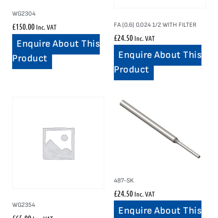
WG2304
FA (0.6) 0.024 1/2 WITH FILTER
£
150.00
Inc. VAT
£
24.50
Inc. VAT
Enquire About This
Enquire About This
Product
Product
487-SK
£
24.50
Inc. VAT
WG2354
Enquire About This
£
65.00