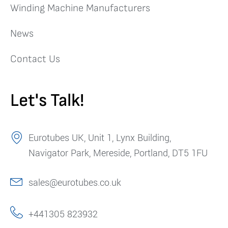
Winding Machine Manufacturers
News
Contact Us
Let's Talk!
Eurotubes UK, Unit 1, Lynx Building,
Navigator Park, Mereside, Portland, DT5 1FU
sales@eurotubes.co.uk
+441305 823932