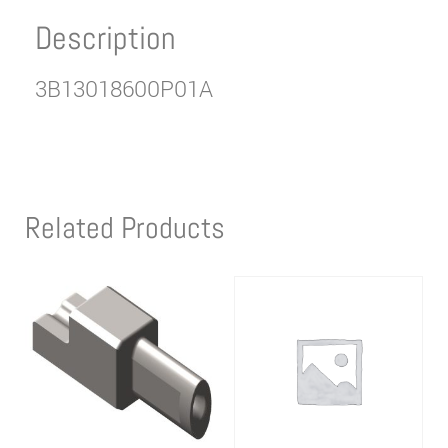
Description
3B13018600P01A
Related Products