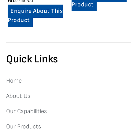
Inc. VAT
Product
Enquire About This
Product
Quick Links
Home
About Us
Our Capabilities
Our Products