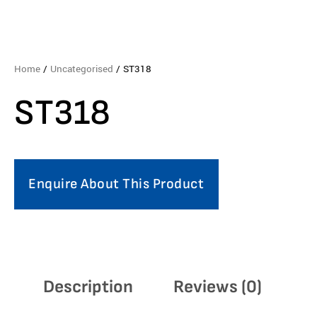
Home
/
Uncategorised
/ ST318
ST318
Enquire About This Product
Description
Reviews (0)