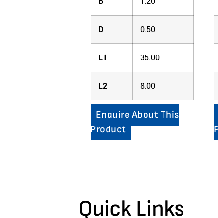
B
1.20
D
0.50
L1
35.00
L2
8.00
Enquire About This
Product
Quick Links