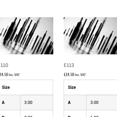
E110
E113
24.50
£
24.50
Inc. VAT
Inc. VAT
Size
Size
A
3.00
A
3.00