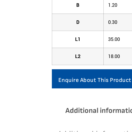
B
1.20
D
0.30
L1
35.00
L2
18.00
Enquire About This Product
Additional informati