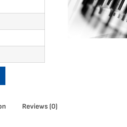
on
Reviews (0)