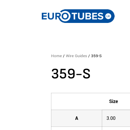
Home
/
Wire Guides
/ 359-S
359-S
Size
A
3.00