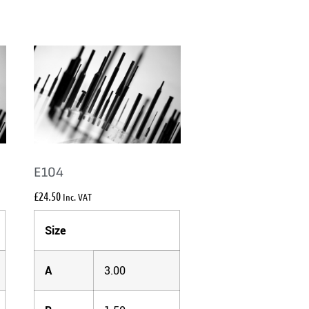
E104
£
24.50
Inc. VAT
Size
A
3.00