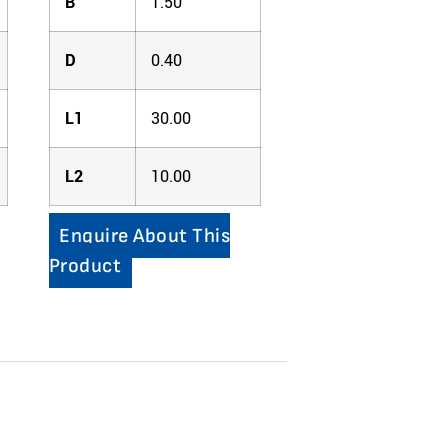
B
1.50
D
0.40
L1
30.00
L2
10.00
Enquire About This
Product