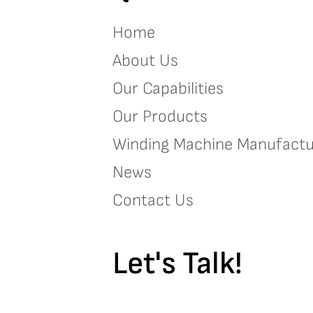
Home
About Us
Our Capabilities
Our Products
Winding Machine Manufactu
News
Contact Us
Let's Talk!