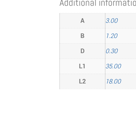
Additional informati
A
3.00
B
1.20
D
0.30
L1
35.00
L2
18.00