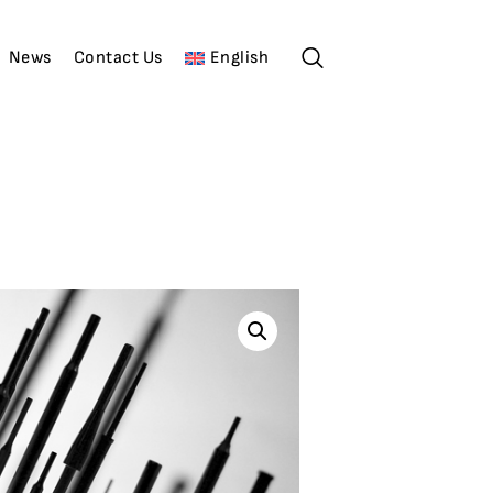
News
Contact Us
English