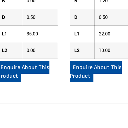
B
0.00
B
1.20
D
0.50
D
0.50
L1
35.00
L1
22.00
L2
0.00
L2
10.00
Enquire About This
Enquire About This
Product
Product