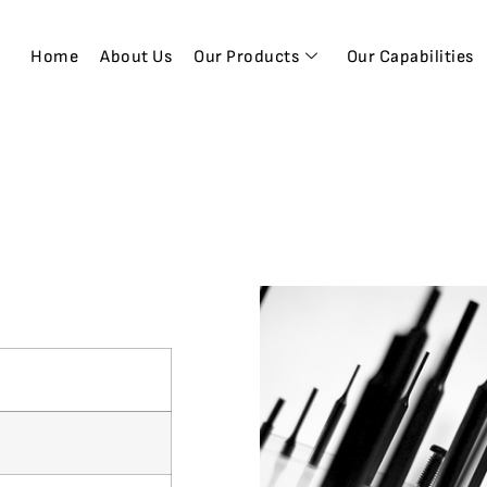
Home
About Us
Our Products
Our Capabilities