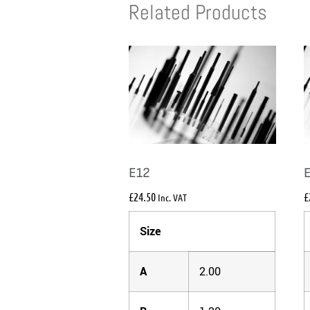
Related Products
E12
£
24.50
£
Inc. VAT
Size
A
2.00