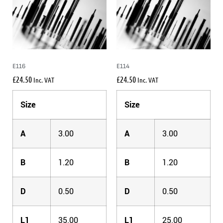
E116
E114
£
24.50
£
24.50
Inc. VAT
Inc. VAT
Size
Size
A
3.00
A
3.00
B
1.20
B
1.20
D
0.50
D
0.50
L1
35.00
L1
25.00