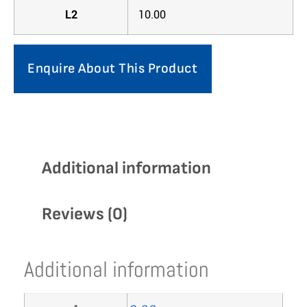
L2
10.00
Enquire About This Product
Additional information
Reviews (0)
Additional information