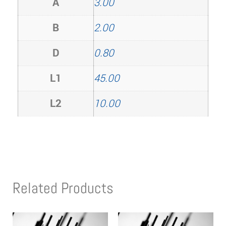
A
3.00
B
2.00
D
0.80
L1
45.00
L2
10.00
Related Products