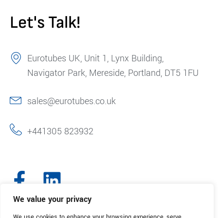
Let's Talk!
Eurotubes UK, Unit 1, Lynx Building,
Navigator Park, Mereside, Portland, DT5 1FU
sales@eurotubes.co.uk
+441305 823932
We value your privacy
We use cookies to enhance your browsing experience, serve