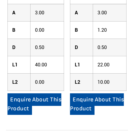
A
3.00
A
3.00
B
0.00
B
1.20
D
0.50
D
0.50
L1
40.00
L1
22.00
L2
0.00
L2
10.00
Enquire About This
Enquire About This
Product
Product