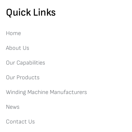
Quick Links
Home
About Us
Our Capabilities
Our Products
Winding Machine Manufacturers
News
Contact Us