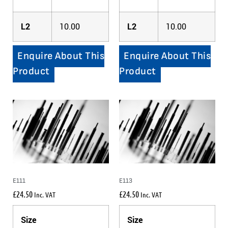
L2
10.00
L2
10.00
Enquire About This
Enquire About This
Product
Product
E111
E113
£
24.50
£
24.50
Inc. VAT
Inc. VAT
Size
Size