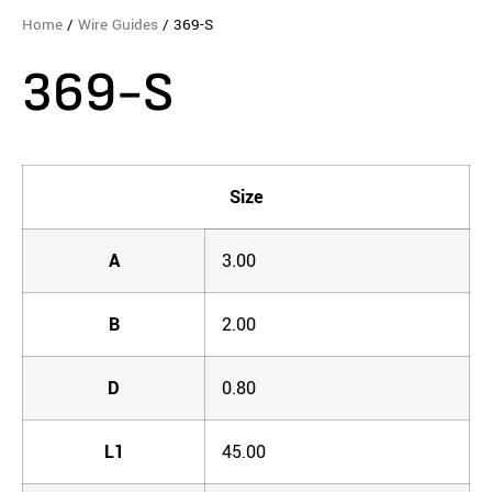
Home
/
Wire Guides
/ 369-S
369-S
Size
A
3.00
B
2.00
D
0.80
L1
45.00