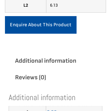
L2
6.13
Enquire About This Product
Additional information
Reviews (0)
Additional information