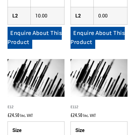
L2
10.00
L2
0.00
Enquire About This
Enquire About This
Product
Product
E12
E112
£
24.50
£
24.50
Inc. VAT
Inc. VAT
Size
Size