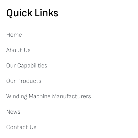
Quick Links
Home
About Us
Our Capabilities
Our Products
Winding Machine Manufacturers
News
Contact Us