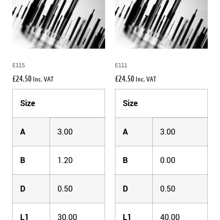
E115
E111
£
24.50
£
24.50
Inc. VAT
Inc. VAT
Size
Size
A
3.00
A
3.00
B
1.20
B
0.00
D
0.50
D
0.50
L1
30.00
L1
40.00