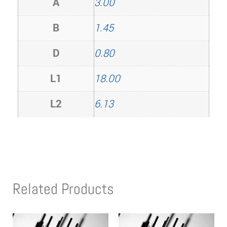
A
3.00
B
1.45
D
0.80
L1
18.00
L2
6.13
Related Products