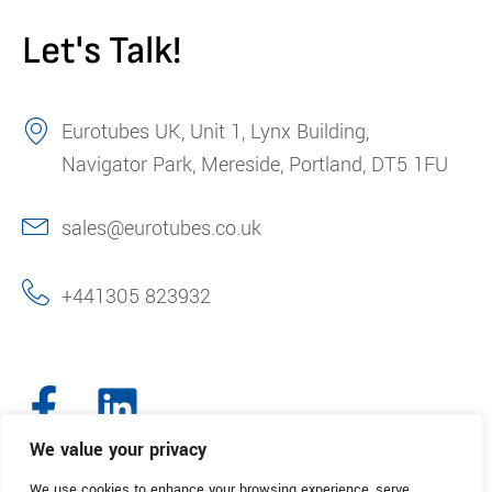
Let's Talk!
Eurotubes UK, Unit 1, Lynx Building,
Navigator Park, Mereside, Portland, DT5 1FU
sales@eurotubes.co.uk
+441305 823932
We value your privacy
We use cookies to enhance your browsing experience, serve