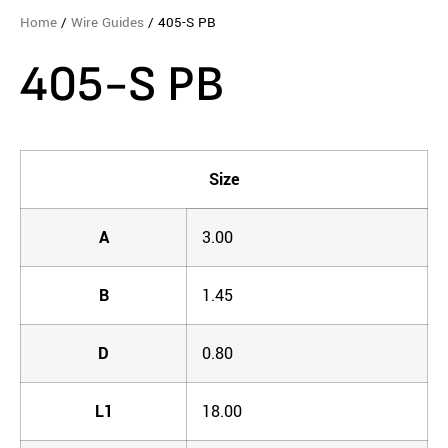
Home
/
Wire Guides
/ 405-S PB
405-S PB
Size
A
3.00
B
1.45
D
0.80
L1
18.00