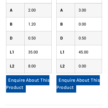
A
2.00
A
3.00
B
1.20
B
0.00
D
0.50
D
0.50
L1
35.00
L1
45.00
L2
8.00
L2
0.00
Enquire About This
Enquire About This
Product
Product