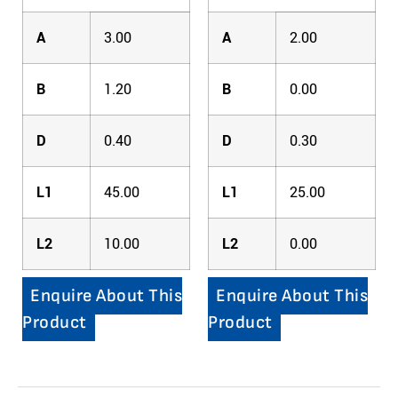
A
3.00
A
2.00
B
1.20
B
0.00
D
0.40
D
0.30
L1
45.00
L1
25.00
L2
10.00
L2
0.00
Enquire About This
Enquire About This
Product
Product