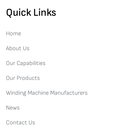
Quick Links
Home
About Us
Our Capabilities
Our Products
Winding Machine Manufacturers
News
Contact Us