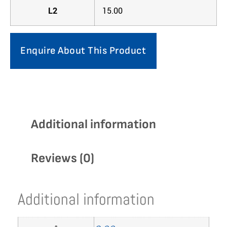
L2
15.00
Enquire About This Product
Additional information
Reviews (0)
Additional information