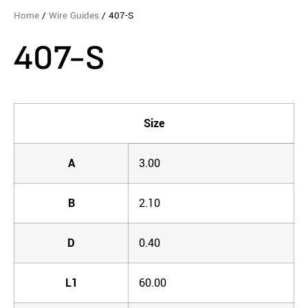
Home
/
Wire Guides
/ 407-S
407-S
Size
A
3.00
B
2.10
D
0.40
L1
60.00