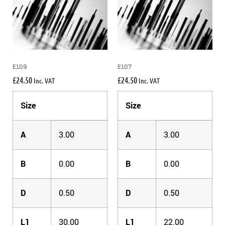
E109
E107
£
24.50
£
24.50
Inc. VAT
Inc. VAT
Size
Size
A
3.00
A
3.00
B
0.00
B
0.00
D
0.50
D
0.50
L1
30.00
L1
22.00