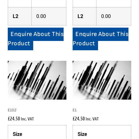
L2
0.00
L2
0.00
Enquire About This
Enquire About This
Product
Product
E102
E1
£
24.50
£
24.50
Inc. VAT
Inc. VAT
Size
Size