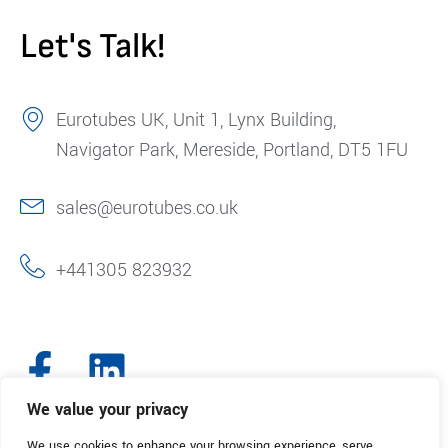
Let's Talk!
Eurotubes UK, Unit 1, Lynx Building,
Navigator Park, Mereside, Portland, DT5 1FU
sales@eurotubes.co.uk
+441305 823932
We value your privacy
We use cookies to enhance your browsing experience, serve