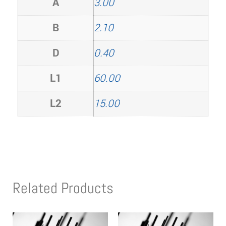
A
3.00
B
2.10
D
0.40
L1
60.00
L2
15.00
Related Products