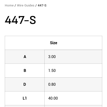
Home
/
Wire Guides
/ 447-S
447-S
Size
A
3.00
B
1.50
D
0.80
L1
40.00