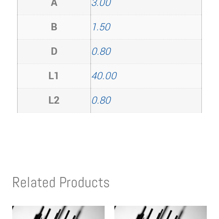
A
3.00
B
1.50
D
0.80
L1
40.00
L2
0.80
Related Products