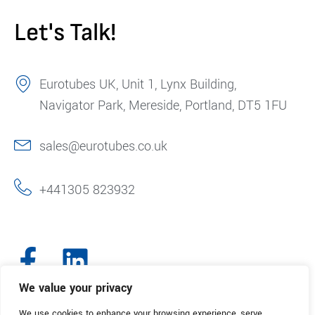
Let's Talk!
Eurotubes UK, Unit 1, Lynx Building,
Navigator Park, Mereside, Portland, DT5 1FU
sales@eurotubes.co.uk
+441305 823932
We value your privacy
We use cookies to enhance your browsing experience, serve