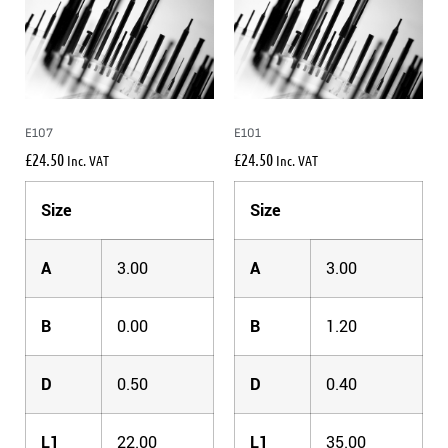
E107
E101
£
24.50
£
24.50
Inc. VAT
Inc. VAT
Size
Size
A
3.00
A
3.00
B
0.00
B
1.20
D
0.50
D
0.40
L1
22.00
L1
35.00