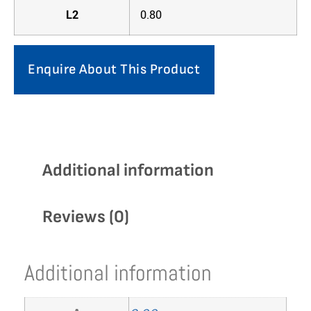
L2
0.80
Enquire About This Product
Additional information
Reviews (0)
Additional information