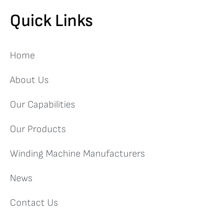
Quick Links
Home
About Us
Our Capabilities
Our Products
Winding Machine Manufacturers
News
Contact Us