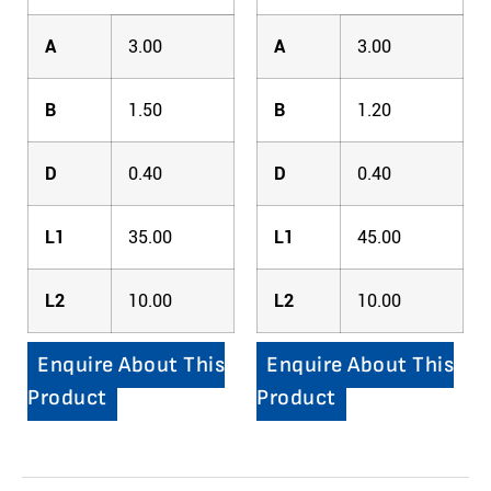
A
3.00
A
3.00
B
1.50
B
1.20
D
0.40
D
0.40
L1
35.00
L1
45.00
L2
10.00
L2
10.00
Enquire About This
Enquire About This
Product
Product