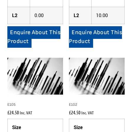
L2
0.00
L2
10.00
Enquire About This
Enquire About This
Product
Product
E105
E102
£
24.50
£
24.50
Inc. VAT
Inc. VAT
Size
Size